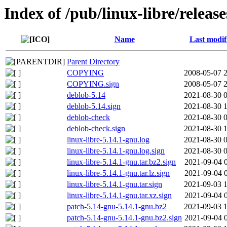
Index of /pub/linux-libre/releas
Name
Last modif
Parent Directory
COPYING
2008-05-07 
COPYING.sign
2008-05-07 
deblob-5.14
2021-08-30 
deblob-5.14.sign
2021-08-30 
deblob-check
2021-08-30 
deblob-check.sign
2021-08-30 
linux-libre-5.14.1-gnu.log
2021-08-30 
linux-libre-5.14.1-gnu.log.sign
2021-08-30 
linux-libre-5.14.1-gnu.tar.bz2.sign
2021-09-04 
linux-libre-5.14.1-gnu.tar.lz.sign
2021-09-04 
linux-libre-5.14.1-gnu.tar.sign
2021-09-03 
linux-libre-5.14.1-gnu.tar.xz.sign
2021-09-04 
patch-5.14-gnu-5.14.1-gnu.bz2
2021-09-03 
patch-5.14-gnu-5.14.1-gnu.bz2.sign
2021-09-04 