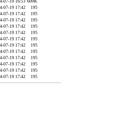
4-07-19 16:53
609K
4-07-19 17:42
195
4-07-19 17:42
195
4-07-19 17:42
195
4-07-19 17:42
195
4-07-19 17:42
195
4-07-19 17:42
195
4-07-19 17:42
195
4-07-19 17:42
195
4-07-19 17:42
195
4-07-19 17:42
195
4-07-19 17:42
195
4-07-19 17:42
195