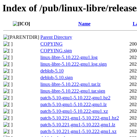
Index of /pub/linux-libre/releas
Name
La
Parent Directory
COPYING
200
COPYING.sign
200
linux-libre-5.10.222-gnu1.log
202
linux-libre-5.10.222-gnu1.log.sign
202
deblob-5.10
202
deblob-5.10.sign
202
linux-libre-5.10.222-gnu1.tar.lz
202
linux-libre-5.10.222-gnu1.tar.sign
202
patch-5.10-gnu1-5.10.222-gnu1.bz2
202
patch-5.10-gnu1-5.10.222-gnu1.lz
202
patch-5.10-gnu1-5.10.222-gnu1.xz
202
patch-5.10.221-gnu1-5.10.222-gnu1.bz2
202
patch-5.10.221-gnu1-5.10.222-gnu1.lz
202
patch-5.10.221-gnu1-5.10.222-gnu1.xz
202