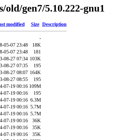
es/old/gen7/5.10.222-gnu1
st modified
Size
Description
-
8-05-07 23:48
18K
8-05-07 23:48
181
3-08-27 07:34
103K
3-08-27 07:35
195
3-08-27 08:07
164K
3-08-27 08:55
195
4-07-19 00:16
109M
4-07-19 00:16
195
4-07-19 00:16
6.3M
4-07-19 00:16
5.7M
4-07-19 00:16
5.7M
4-07-19 00:16
36K
4-07-19 00:16
35K
4-07-19 00:16
35K