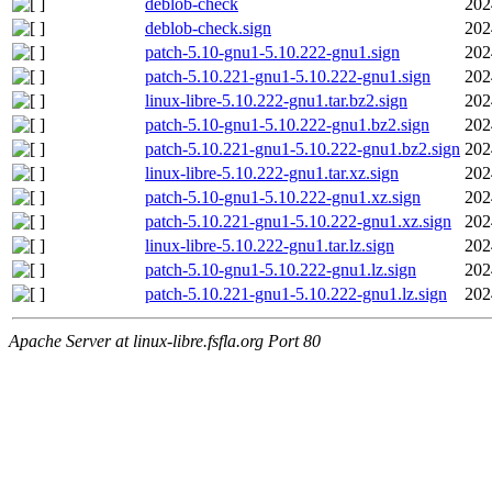
deblob-check
202
deblob-check.sign
202
patch-5.10-gnu1-5.10.222-gnu1.sign
202
patch-5.10.221-gnu1-5.10.222-gnu1.sign
202
linux-libre-5.10.222-gnu1.tar.bz2.sign
202
patch-5.10-gnu1-5.10.222-gnu1.bz2.sign
202
patch-5.10.221-gnu1-5.10.222-gnu1.bz2.sign
202
linux-libre-5.10.222-gnu1.tar.xz.sign
202
patch-5.10-gnu1-5.10.222-gnu1.xz.sign
202
patch-5.10.221-gnu1-5.10.222-gnu1.xz.sign
202
linux-libre-5.10.222-gnu1.tar.lz.sign
202
patch-5.10-gnu1-5.10.222-gnu1.lz.sign
202
patch-5.10.221-gnu1-5.10.222-gnu1.lz.sign
202
Apache Server at linux-libre.fsfla.org Port 80