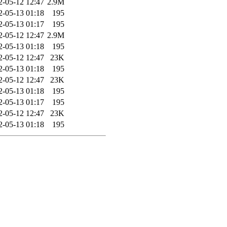
2-05-12 12:47
2.9M
2-05-13 01:18
195
2-05-13 01:17
195
2-05-12 12:47
2.9M
2-05-13 01:18
195
2-05-12 12:47
23K
2-05-13 01:18
195
2-05-12 12:47
23K
2-05-13 01:18
195
2-05-13 01:17
195
2-05-12 12:47
23K
2-05-13 01:18
195