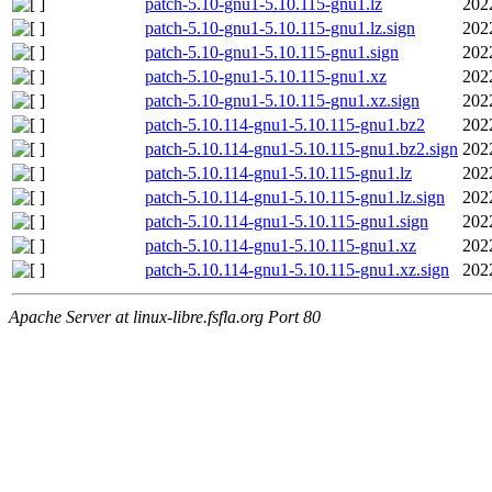
patch-5.10-gnu1-5.10.115-gnu1.lz
202
patch-5.10-gnu1-5.10.115-gnu1.lz.sign
202
patch-5.10-gnu1-5.10.115-gnu1.sign
202
patch-5.10-gnu1-5.10.115-gnu1.xz
202
patch-5.10-gnu1-5.10.115-gnu1.xz.sign
202
patch-5.10.114-gnu1-5.10.115-gnu1.bz2
202
patch-5.10.114-gnu1-5.10.115-gnu1.bz2.sign
202
patch-5.10.114-gnu1-5.10.115-gnu1.lz
202
patch-5.10.114-gnu1-5.10.115-gnu1.lz.sign
202
patch-5.10.114-gnu1-5.10.115-gnu1.sign
202
patch-5.10.114-gnu1-5.10.115-gnu1.xz
202
patch-5.10.114-gnu1-5.10.115-gnu1.xz.sign
202
Apache Server at linux-libre.fsfla.org Port 80