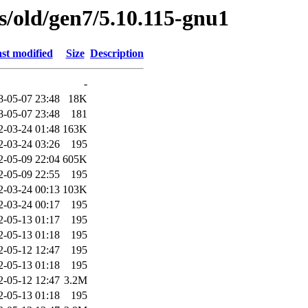
es/old/gen7/5.10.115-gnu1
st modified
Size
Description
-
8-05-07 23:48
18K
8-05-07 23:48
181
2-03-24 01:48
163K
2-03-24 03:26
195
2-05-09 22:04
605K
2-05-09 22:55
195
2-03-24 00:13
103K
2-03-24 00:17
195
2-05-13 01:17
195
2-05-13 01:18
195
2-05-12 12:47
195
2-05-13 01:18
195
2-05-12 12:47
3.2M
2-05-13 01:18
195