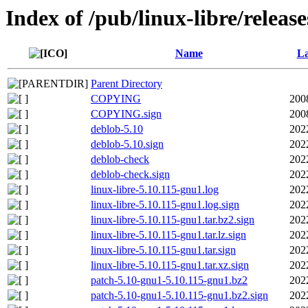
Index of /pub/linux-libre/releas
Name
La
Parent Directory
COPYING
200
COPYING.sign
200
deblob-5.10
202
deblob-5.10.sign
202
deblob-check
202
deblob-check.sign
202
linux-libre-5.10.115-gnu1.log
202
linux-libre-5.10.115-gnu1.log.sign
202
linux-libre-5.10.115-gnu1.tar.bz2.sign
202
linux-libre-5.10.115-gnu1.tar.lz.sign
202
linux-libre-5.10.115-gnu1.tar.sign
202
linux-libre-5.10.115-gnu1.tar.xz.sign
202
patch-5.10-gnu1-5.10.115-gnu1.bz2
202
patch-5.10-gnu1-5.10.115-gnu1.bz2.sign
202