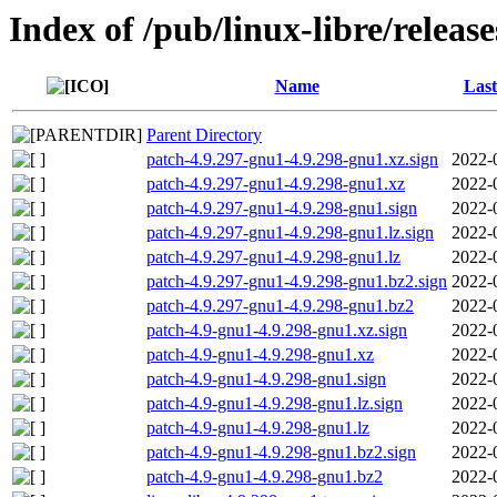
Index of /pub/linux-libre/releas
Name
Last
Parent Directory
patch-4.9.297-gnu1-4.9.298-gnu1.xz.sign
2022-
patch-4.9.297-gnu1-4.9.298-gnu1.xz
2022-
patch-4.9.297-gnu1-4.9.298-gnu1.sign
2022-
patch-4.9.297-gnu1-4.9.298-gnu1.lz.sign
2022-
patch-4.9.297-gnu1-4.9.298-gnu1.lz
2022-
patch-4.9.297-gnu1-4.9.298-gnu1.bz2.sign
2022-
patch-4.9.297-gnu1-4.9.298-gnu1.bz2
2022-
patch-4.9-gnu1-4.9.298-gnu1.xz.sign
2022-
patch-4.9-gnu1-4.9.298-gnu1.xz
2022-
patch-4.9-gnu1-4.9.298-gnu1.sign
2022-
patch-4.9-gnu1-4.9.298-gnu1.lz.sign
2022-
patch-4.9-gnu1-4.9.298-gnu1.lz
2022-
patch-4.9-gnu1-4.9.298-gnu1.bz2.sign
2022-
patch-4.9-gnu1-4.9.298-gnu1.bz2
2022-