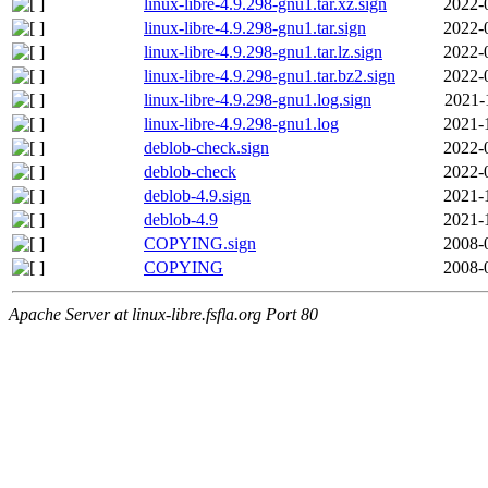
linux-libre-4.9.298-gnu1.tar.xz.sign
2022-
linux-libre-4.9.298-gnu1.tar.sign
2022-
linux-libre-4.9.298-gnu1.tar.lz.sign
2022-
linux-libre-4.9.298-gnu1.tar.bz2.sign
2022-
linux-libre-4.9.298-gnu1.log.sign
2021-
linux-libre-4.9.298-gnu1.log
2021-
deblob-check.sign
2022-
deblob-check
2022-
deblob-4.9.sign
2021-
deblob-4.9
2021-
COPYING.sign
2008-
COPYING
2008-
Apache Server at linux-libre.fsfla.org Port 80