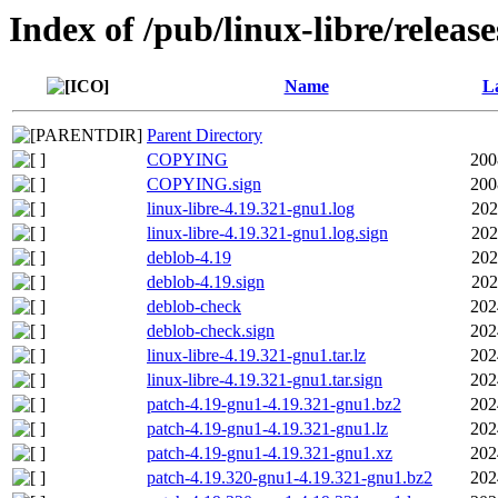
Index of /pub/linux-libre/releas
Name
La
Parent Directory
COPYING
200
COPYING.sign
200
linux-libre-4.19.321-gnu1.log
202
linux-libre-4.19.321-gnu1.log.sign
202
deblob-4.19
202
deblob-4.19.sign
202
deblob-check
202
deblob-check.sign
202
linux-libre-4.19.321-gnu1.tar.lz
202
linux-libre-4.19.321-gnu1.tar.sign
202
patch-4.19-gnu1-4.19.321-gnu1.bz2
202
patch-4.19-gnu1-4.19.321-gnu1.lz
202
patch-4.19-gnu1-4.19.321-gnu1.xz
202
patch-4.19.320-gnu1-4.19.321-gnu1.bz2
202