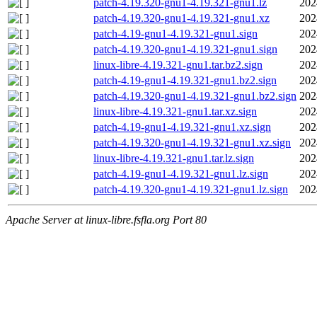
patch-4.19.320-gnu1-4.19.321-gnu1.lz
202
patch-4.19.320-gnu1-4.19.321-gnu1.xz
202
patch-4.19-gnu1-4.19.321-gnu1.sign
202
patch-4.19.320-gnu1-4.19.321-gnu1.sign
202
linux-libre-4.19.321-gnu1.tar.bz2.sign
202
patch-4.19-gnu1-4.19.321-gnu1.bz2.sign
202
patch-4.19.320-gnu1-4.19.321-gnu1.bz2.sign
202
linux-libre-4.19.321-gnu1.tar.xz.sign
202
patch-4.19-gnu1-4.19.321-gnu1.xz.sign
202
patch-4.19.320-gnu1-4.19.321-gnu1.xz.sign
202
linux-libre-4.19.321-gnu1.tar.lz.sign
202
patch-4.19-gnu1-4.19.321-gnu1.lz.sign
202
patch-4.19.320-gnu1-4.19.321-gnu1.lz.sign
202
Apache Server at linux-libre.fsfla.org Port 80