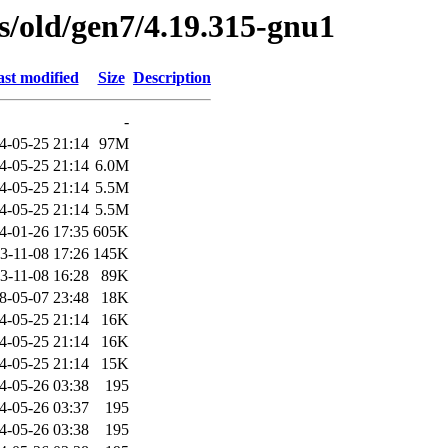
es/old/gen7/4.19.315-gnu1
st modified
Size
Description
-
4-05-25 21:14
97M
4-05-25 21:14
6.0M
4-05-25 21:14
5.5M
4-05-25 21:14
5.5M
4-01-26 17:35
605K
3-11-08 17:26
145K
3-11-08 16:28
89K
8-05-07 23:48
18K
4-05-25 21:14
16K
4-05-25 21:14
16K
4-05-25 21:14
15K
4-05-26 03:38
195
4-05-26 03:37
195
4-05-26 03:38
195