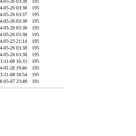
4-05-26 03:38
195
4-05-26 03:38
195
4-05-26 03:37
195
4-05-26 03:38
195
4-05-26 03:38
195
4-05-26 03:38
195
4-05-25 21:14
195
4-05-26 03:38
195
4-05-26 03:38
195
3-11-08 16:33
195
4-01-26 19:46
195
3-11-08 18:54
195
8-05-07 23:48
181