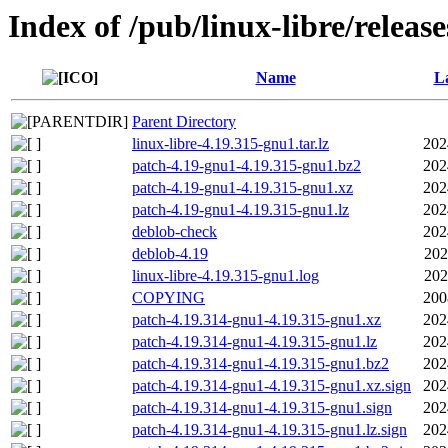
Index of /pub/linux-libre/releas
Name
La
Parent Directory
linux-libre-4.19.315-gnu1.tar.lz
202
patch-4.19-gnu1-4.19.315-gnu1.bz2
202
patch-4.19-gnu1-4.19.315-gnu1.xz
202
patch-4.19-gnu1-4.19.315-gnu1.lz
202
deblob-check
202
deblob-4.19
202
linux-libre-4.19.315-gnu1.log
202
COPYING
200
patch-4.19.314-gnu1-4.19.315-gnu1.xz
202
patch-4.19.314-gnu1-4.19.315-gnu1.lz
202
patch-4.19.314-gnu1-4.19.315-gnu1.bz2
202
patch-4.19.314-gnu1-4.19.315-gnu1.xz.sign
202
patch-4.19.314-gnu1-4.19.315-gnu1.sign
202
patch-4.19.314-gnu1-4.19.315-gnu1.lz.sign
202