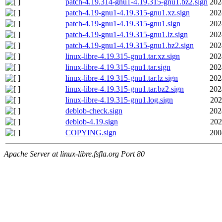
patch-4.19.314-gnu1-4.19.315-gnu1.bz2.sign
202
patch-4.19-gnu1-4.19.315-gnu1.xz.sign
202
patch-4.19-gnu1-4.19.315-gnu1.sign
202
patch-4.19-gnu1-4.19.315-gnu1.lz.sign
202
patch-4.19-gnu1-4.19.315-gnu1.bz2.sign
202
linux-libre-4.19.315-gnu1.tar.xz.sign
202
linux-libre-4.19.315-gnu1.tar.sign
202
linux-libre-4.19.315-gnu1.tar.lz.sign
202
linux-libre-4.19.315-gnu1.tar.bz2.sign
202
linux-libre-4.19.315-gnu1.log.sign
202
deblob-check.sign
202
deblob-4.19.sign
202
COPYING.sign
200
Apache Server at linux-libre.fsfla.org Port 80