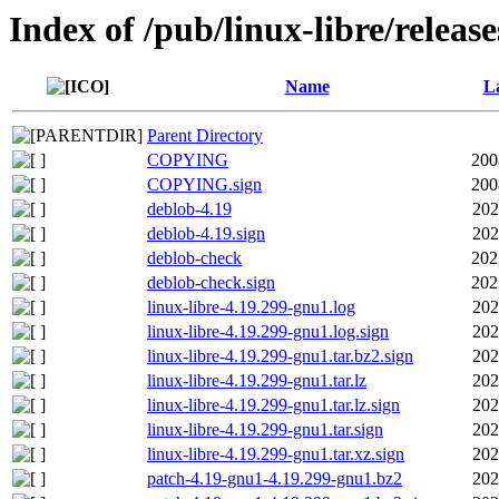
Index of /pub/linux-libre/releas
Name
La
Parent Directory
COPYING
200
COPYING.sign
200
deblob-4.19
202
deblob-4.19.sign
202
deblob-check
202
deblob-check.sign
202
linux-libre-4.19.299-gnu1.log
202
linux-libre-4.19.299-gnu1.log.sign
202
linux-libre-4.19.299-gnu1.tar.bz2.sign
202
linux-libre-4.19.299-gnu1.tar.lz
202
linux-libre-4.19.299-gnu1.tar.lz.sign
202
linux-libre-4.19.299-gnu1.tar.sign
202
linux-libre-4.19.299-gnu1.tar.xz.sign
202
patch-4.19-gnu1-4.19.299-gnu1.bz2
202