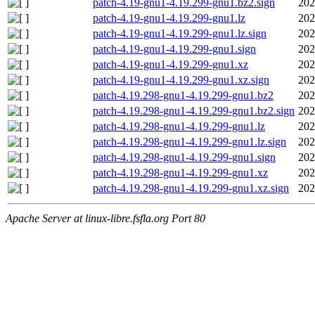
patch-4.19-gnu1-4.19.299-gnu1.bz2.sign
202
patch-4.19-gnu1-4.19.299-gnu1.lz
202
patch-4.19-gnu1-4.19.299-gnu1.lz.sign
202
patch-4.19-gnu1-4.19.299-gnu1.sign
202
patch-4.19-gnu1-4.19.299-gnu1.xz
202
patch-4.19-gnu1-4.19.299-gnu1.xz.sign
202
patch-4.19.298-gnu1-4.19.299-gnu1.bz2
202
patch-4.19.298-gnu1-4.19.299-gnu1.bz2.sign
202
patch-4.19.298-gnu1-4.19.299-gnu1.lz
202
patch-4.19.298-gnu1-4.19.299-gnu1.lz.sign
202
patch-4.19.298-gnu1-4.19.299-gnu1.sign
202
patch-4.19.298-gnu1-4.19.299-gnu1.xz
202
patch-4.19.298-gnu1-4.19.299-gnu1.xz.sign
202
Apache Server at linux-libre.fsfla.org Port 80