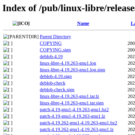
Index of /pub/linux-libre/releas
Name
La
Parent Directory
COPYING
200
COPYING.sign
200
deblob-4.19
202
linux-libre-4.19.263-gnu1.log
202
linux-libre-4.19.263-gnu1.log.sign
202
deblob-4.19.sign
202
deblob-check
202
deblob-check.sign
202
linux-libre-4.19.263-gnu1.tar.lz
202
linux-libre-4.19.263-gnu1.tar.sign
202
patch-4.19-gnu1-4.19.263-gnu1.bz2
202
patch-4.19-gnu1-4.19.263-gnu1.lz
202
patch-4.19.262-gnu1-4.19.263-gnu1.bz2
202
patch-4.19.262-gnu1-4.19.263-gnu1.lz
202