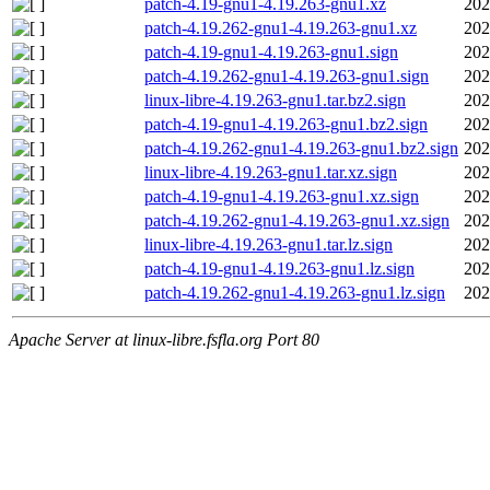
patch-4.19-gnu1-4.19.263-gnu1.xz
202
patch-4.19.262-gnu1-4.19.263-gnu1.xz
202
patch-4.19-gnu1-4.19.263-gnu1.sign
202
patch-4.19.262-gnu1-4.19.263-gnu1.sign
202
linux-libre-4.19.263-gnu1.tar.bz2.sign
202
patch-4.19-gnu1-4.19.263-gnu1.bz2.sign
202
patch-4.19.262-gnu1-4.19.263-gnu1.bz2.sign
202
linux-libre-4.19.263-gnu1.tar.xz.sign
202
patch-4.19-gnu1-4.19.263-gnu1.xz.sign
202
patch-4.19.262-gnu1-4.19.263-gnu1.xz.sign
202
linux-libre-4.19.263-gnu1.tar.lz.sign
202
patch-4.19-gnu1-4.19.263-gnu1.lz.sign
202
patch-4.19.262-gnu1-4.19.263-gnu1.lz.sign
202
Apache Server at linux-libre.fsfla.org Port 80