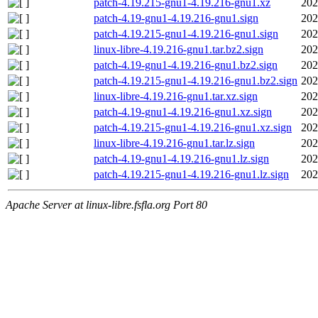
patch-4.19.215-gnu1-4.19.216-gnu1.xz
202
patch-4.19-gnu1-4.19.216-gnu1.sign
202
patch-4.19.215-gnu1-4.19.216-gnu1.sign
202
linux-libre-4.19.216-gnu1.tar.bz2.sign
202
patch-4.19-gnu1-4.19.216-gnu1.bz2.sign
202
patch-4.19.215-gnu1-4.19.216-gnu1.bz2.sign
202
linux-libre-4.19.216-gnu1.tar.xz.sign
202
patch-4.19-gnu1-4.19.216-gnu1.xz.sign
202
patch-4.19.215-gnu1-4.19.216-gnu1.xz.sign
202
linux-libre-4.19.216-gnu1.tar.lz.sign
202
patch-4.19-gnu1-4.19.216-gnu1.lz.sign
202
patch-4.19.215-gnu1-4.19.216-gnu1.lz.sign
202
Apache Server at linux-libre.fsfla.org Port 80