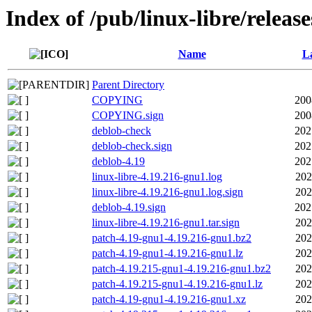
Index of /pub/linux-libre/releas
Name
La
Parent Directory
COPYING
200
COPYING.sign
200
deblob-check
202
deblob-check.sign
202
deblob-4.19
202
linux-libre-4.19.216-gnu1.log
202
linux-libre-4.19.216-gnu1.log.sign
202
deblob-4.19.sign
202
linux-libre-4.19.216-gnu1.tar.sign
202
patch-4.19-gnu1-4.19.216-gnu1.bz2
202
patch-4.19-gnu1-4.19.216-gnu1.lz
202
patch-4.19.215-gnu1-4.19.216-gnu1.bz2
202
patch-4.19.215-gnu1-4.19.216-gnu1.lz
202
patch-4.19-gnu1-4.19.216-gnu1.xz
202