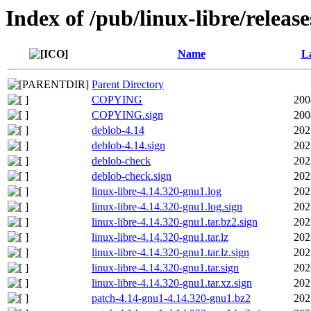
Index of /pub/linux-libre/releas
Name
La
Parent Directory
COPYING
200
COPYING.sign
200
deblob-4.14
202
deblob-4.14.sign
202
deblob-check
202
deblob-check.sign
202
linux-libre-4.14.320-gnu1.log
202
linux-libre-4.14.320-gnu1.log.sign
202
linux-libre-4.14.320-gnu1.tar.bz2.sign
202
linux-libre-4.14.320-gnu1.tar.lz
202
linux-libre-4.14.320-gnu1.tar.lz.sign
202
linux-libre-4.14.320-gnu1.tar.sign
202
linux-libre-4.14.320-gnu1.tar.xz.sign
202
patch-4.14-gnu1-4.14.320-gnu1.bz2
202