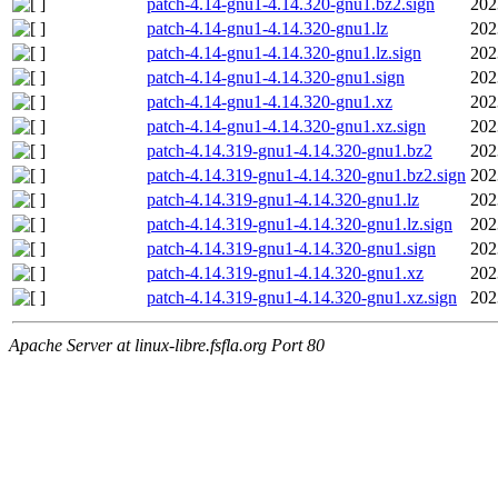
patch-4.14-gnu1-4.14.320-gnu1.bz2.sign
202
patch-4.14-gnu1-4.14.320-gnu1.lz
202
patch-4.14-gnu1-4.14.320-gnu1.lz.sign
202
patch-4.14-gnu1-4.14.320-gnu1.sign
202
patch-4.14-gnu1-4.14.320-gnu1.xz
202
patch-4.14-gnu1-4.14.320-gnu1.xz.sign
202
patch-4.14.319-gnu1-4.14.320-gnu1.bz2
202
patch-4.14.319-gnu1-4.14.320-gnu1.bz2.sign
202
patch-4.14.319-gnu1-4.14.320-gnu1.lz
202
patch-4.14.319-gnu1-4.14.320-gnu1.lz.sign
202
patch-4.14.319-gnu1-4.14.320-gnu1.sign
202
patch-4.14.319-gnu1-4.14.320-gnu1.xz
202
patch-4.14.319-gnu1-4.14.320-gnu1.xz.sign
202
Apache Server at linux-libre.fsfla.org Port 80