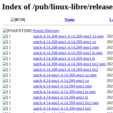
Index of /pub/linux-libre/releas
Name
La
Parent Directory
patch-4.14.268-gnu1-4.14.269-gnu1.xz.sign
202
patch-4.14.268-gnu1-4.14.269-gnu1.xz
202
patch-4.14.268-gnu1-4.14.269-gnu1.sign
202
patch-4.14.268-gnu1-4.14.269-gnu1.lz.sign
202
patch-4.14.268-gnu1-4.14.269-gnu1.lz
202
patch-4.14.268-gnu1-4.14.269-gnu1.bz2.sign
202
patch-4.14.268-gnu1-4.14.269-gnu1.bz2
202
patch-4.14-gnu1-4.14.269-gnu1.xz.sign
202
patch-4.14-gnu1-4.14.269-gnu1.xz
202
patch-4.14-gnu1-4.14.269-gnu1.sign
202
patch-4.14-gnu1-4.14.269-gnu1.lz.sign
202
patch-4.14-gnu1-4.14.269-gnu1.lz
202
patch-4.14-gnu1-4.14.269-gnu1.bz2.sign
202
patch-4.14-gnu1-4.14.269-gnu1.bz2
202