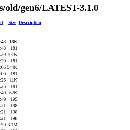
ses/old/gen6/LATEST-3.1.0
ed
Size
Description
-
:48
18K
:48
181
:20
101K
:20
181
:06
544K
:06
181
:26
11K
:26
181
:49
62K
:49
195
:21
198
:21
198
:21
198
:50
3.1M