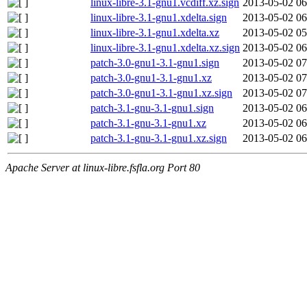
linux-libre-3.1-gnu1.vcdiff.xz.sign
2013-05-02 06
linux-libre-3.1-gnu1.xdelta.sign
2013-05-02 06
linux-libre-3.1-gnu1.xdelta.xz
2013-05-02 05
linux-libre-3.1-gnu1.xdelta.xz.sign
2013-05-02 06
patch-3.0-gnu1-3.1-gnu1.sign
2013-05-02 07
patch-3.0-gnu1-3.1-gnu1.xz
2013-05-02 07
patch-3.0-gnu1-3.1-gnu1.xz.sign
2013-05-02 07
patch-3.1-gnu-3.1-gnu1.sign
2013-05-02 06
patch-3.1-gnu-3.1-gnu1.xz
2013-05-02 06
patch-3.1-gnu-3.1-gnu1.xz.sign
2013-05-02 06
Apache Server at linux-libre.fsfla.org Port 80