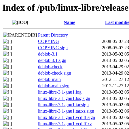
Index of /pub/linux-libre/relea
Name
Last modifi
Parent Directory
COPYING
2008-05-07 23
COPYING.sign
2008-05-07 23
deblob-3.1
2013-05-02 05
deblob-3.1.sign
2013-05-02 05
deblob-check
2013-04-29 02
deblob-check.sign
2013-04-29 02
deblob-main
2012-11-27 12
deblob-main.sign
2012-11-27 12
linux-libre-3.1-gnu1.log
2013-05-02 05
linux-libre-3.1-gnu1.log.sign
2013-05-02 05
linux-libre-3.1-gnu1.tar.sign
2013-05-02 06
linux-libre-3.1-gnu1.tar.xz.sign
2013-05-02 06
linux-libre-3.1-gnu1.vcdiff.sign
2013-05-02 06
linux-libre-3.1-gnu1.vcdiff.xz
2013-05-02 05