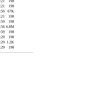
:21
198
:21
198
:50
67K
:21
198
:59
198
:56
6.8M
:59
198
:29
198
:29
1.2K
:29
198