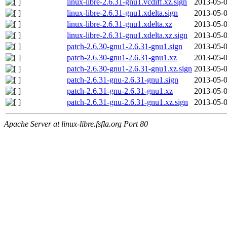
linux-libre-2.6.31-gnu1.vcdiff.xz.sign
2013-05-0
linux-libre-2.6.31-gnu1.xdelta.sign
2013-05-0
linux-libre-2.6.31-gnu1.xdelta.xz
2013-05-0
linux-libre-2.6.31-gnu1.xdelta.xz.sign
2013-05-0
patch-2.6.30-gnu1-2.6.31-gnu1.sign
2013-05-0
patch-2.6.30-gnu1-2.6.31-gnu1.xz
2013-05-0
patch-2.6.30-gnu1-2.6.31-gnu1.xz.sign
2013-05-0
patch-2.6.31-gnu-2.6.31-gnu1.sign
2013-05-0
patch-2.6.31-gnu-2.6.31-gnu1.xz
2013-05-0
patch-2.6.31-gnu-2.6.31-gnu1.xz.sign
2013-05-0
Apache Server at linux-libre.fsfla.org Port 80