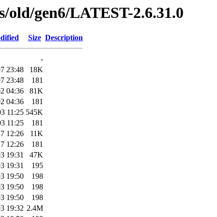
ses/old/gen6/LATEST-2.6.31.0
dified
Size
Description
-
7 23:48
18K
7 23:48
181
2 04:36
81K
2 04:36
181
3 11:25
545K
3 11:25
181
7 12:26
11K
7 12:26
181
3 19:31
47K
3 19:31
195
3 19:50
198
3 19:50
198
3 19:50
198
3 19:32
2.4M