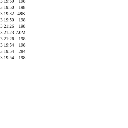
3 19:50
198
3 19:50
198
3 19:32
48K
3 19:50
198
3 21:26
198
3 21:23
7.0M
3 21:26
198
3 19:54
198
3 19:54
284
3 19:54
198