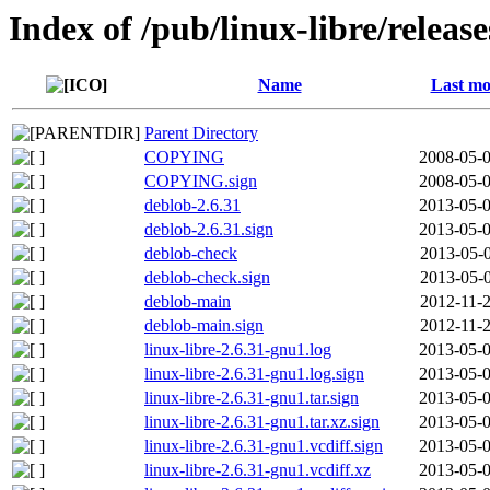
Index of /pub/linux-libre/relea
Name
Last mo
Parent Directory
COPYING
2008-05-0
COPYING.sign
2008-05-0
deblob-2.6.31
2013-05-0
deblob-2.6.31.sign
2013-05-0
deblob-check
2013-05-0
deblob-check.sign
2013-05-0
deblob-main
2012-11-2
deblob-main.sign
2012-11-2
linux-libre-2.6.31-gnu1.log
2013-05-0
linux-libre-2.6.31-gnu1.log.sign
2013-05-0
linux-libre-2.6.31-gnu1.tar.sign
2013-05-0
linux-libre-2.6.31-gnu1.tar.xz.sign
2013-05-0
linux-libre-2.6.31-gnu1.vcdiff.sign
2013-05-0
linux-libre-2.6.31-gnu1.vcdiff.xz
2013-05-0