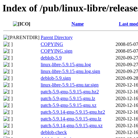
Index of /pub/linux-libre/releas
Name
Last mod
Parent Directory
COPYING
2008-05-07
COPYING.sign
2008-05-07
deblob-5.9
2020-09-27
linux-libre-5.9.15-gnu.log
2020-09-27
linux-libre-5.9.15-gnu.log.sign
2020-09-27
deblob-5.9.sign
2020-09-28
linux-libre-5.9.15-gnu.tar.sign
2020-12-16
patch-5.9-gnu-5.9.15-gnu.bz2
2020-12-16
patch-5.9-gnu-5.9.15-gnu.lz
2020-12-16
patch-5.9-gnu-5.9.15-gnu.xz
2020-12-16
patch-5.9.14-gnu-5.9.15-gnu.bz2
2020-12-16
patch-5.9.14-gnu-5.9.15-gnu.lz
2020-12-16
patch-5.9.14-gnu-5.9.15-gnu.xz
2020-12-16
deblob-check
2020-12-16