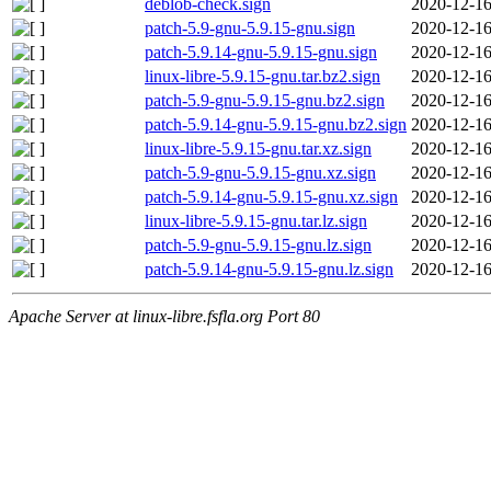
deblob-check.sign
2020-12-16
patch-5.9-gnu-5.9.15-gnu.sign
2020-12-16
patch-5.9.14-gnu-5.9.15-gnu.sign
2020-12-16
linux-libre-5.9.15-gnu.tar.bz2.sign
2020-12-16
patch-5.9-gnu-5.9.15-gnu.bz2.sign
2020-12-16
patch-5.9.14-gnu-5.9.15-gnu.bz2.sign
2020-12-16
linux-libre-5.9.15-gnu.tar.xz.sign
2020-12-16
patch-5.9-gnu-5.9.15-gnu.xz.sign
2020-12-16
patch-5.9.14-gnu-5.9.15-gnu.xz.sign
2020-12-16
linux-libre-5.9.15-gnu.tar.lz.sign
2020-12-16
patch-5.9-gnu-5.9.15-gnu.lz.sign
2020-12-16
patch-5.9.14-gnu-5.9.15-gnu.lz.sign
2020-12-16
Apache Server at linux-libre.fsfla.org Port 80