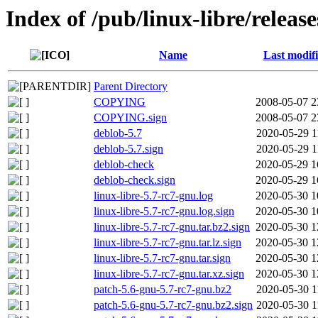
Index of /pub/linux-libre/releas
Name
Last modif
Parent Directory
COPYING
2008-05-07 2
COPYING.sign
2008-05-07 2
deblob-5.7
2020-05-29 1
deblob-5.7.sign
2020-05-29 1
deblob-check
2020-05-29 1
deblob-check.sign
2020-05-29 1
linux-libre-5.7-rc7-gnu.log
2020-05-30 1
linux-libre-5.7-rc7-gnu.log.sign
2020-05-30 1
linux-libre-5.7-rc7-gnu.tar.bz2.sign
2020-05-30 1
linux-libre-5.7-rc7-gnu.tar.lz.sign
2020-05-30 1
linux-libre-5.7-rc7-gnu.tar.sign
2020-05-30 1
linux-libre-5.7-rc7-gnu.tar.xz.sign
2020-05-30 1
patch-5.6-gnu-5.7-rc7-gnu.bz2
2020-05-30 1
patch-5.6-gnu-5.7-rc7-gnu.bz2.sign
2020-05-30 1