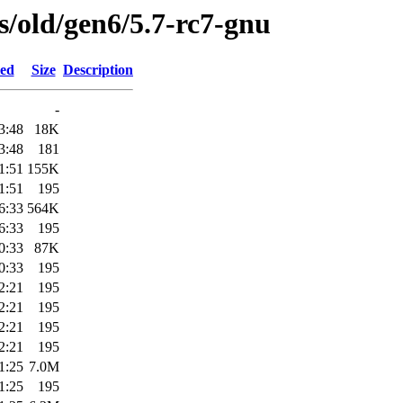
es/old/gen6/5.7-rc7-gnu
ied
Size
Description
-
3:48
18K
3:48
181
1:51
155K
1:51
195
6:33
564K
6:33
195
0:33
87K
0:33
195
2:21
195
2:21
195
2:21
195
2:21
195
1:25
7.0M
1:25
195