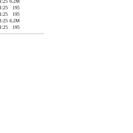
1:25
6.2M
1:25
195
1:25
195
1:25
6.2M
1:25
195