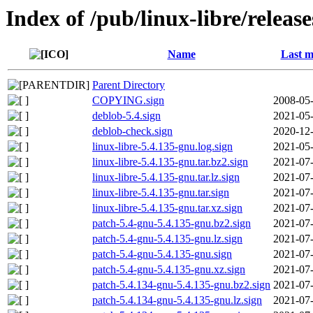
Index of /pub/linux-libre/releas
Name
Last m
Parent Directory
COPYING.sign
2008-05-
deblob-5.4.sign
2021-05-
deblob-check.sign
2020-12-
linux-libre-5.4.135-gnu.log.sign
2021-05-
linux-libre-5.4.135-gnu.tar.bz2.sign
2021-07-
linux-libre-5.4.135-gnu.tar.lz.sign
2021-07-
linux-libre-5.4.135-gnu.tar.sign
2021-07-
linux-libre-5.4.135-gnu.tar.xz.sign
2021-07-
patch-5.4-gnu-5.4.135-gnu.bz2.sign
2021-07-
patch-5.4-gnu-5.4.135-gnu.lz.sign
2021-07-
patch-5.4-gnu-5.4.135-gnu.sign
2021-07-
patch-5.4-gnu-5.4.135-gnu.xz.sign
2021-07-
patch-5.4.134-gnu-5.4.135-gnu.bz2.sign
2021-07-
patch-5.4.134-gnu-5.4.135-gnu.lz.sign
2021-07-