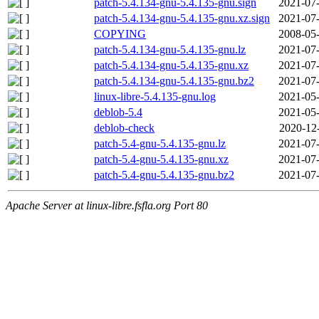
patch-5.4.134-gnu-5.4.135-gnu.sign
2021-07-
patch-5.4.134-gnu-5.4.135-gnu.xz.sign
2021-07-
COPYING
2008-05-
patch-5.4.134-gnu-5.4.135-gnu.lz
2021-07-
patch-5.4.134-gnu-5.4.135-gnu.xz
2021-07-
patch-5.4.134-gnu-5.4.135-gnu.bz2
2021-07-
linux-libre-5.4.135-gnu.log
2021-05-
deblob-5.4
2021-05-
deblob-check
2020-12
patch-5.4-gnu-5.4.135-gnu.lz
2021-07-
patch-5.4-gnu-5.4.135-gnu.xz
2021-07-
patch-5.4-gnu-5.4.135-gnu.bz2
2021-07-
Apache Server at linux-libre.fsfla.org Port 80