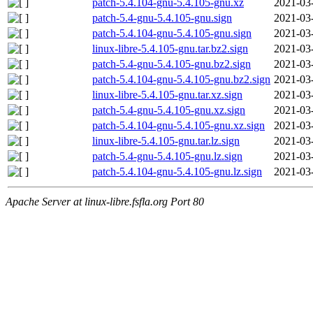
patch-5.4.104-gnu-5.4.105-gnu.xz
2021-03
patch-5.4-gnu-5.4.105-gnu.sign
2021-03
patch-5.4.104-gnu-5.4.105-gnu.sign
2021-03
linux-libre-5.4.105-gnu.tar.bz2.sign
2021-03
patch-5.4-gnu-5.4.105-gnu.bz2.sign
2021-03
patch-5.4.104-gnu-5.4.105-gnu.bz2.sign
2021-03
linux-libre-5.4.105-gnu.tar.xz.sign
2021-03
patch-5.4-gnu-5.4.105-gnu.xz.sign
2021-03
patch-5.4.104-gnu-5.4.105-gnu.xz.sign
2021-03
linux-libre-5.4.105-gnu.tar.lz.sign
2021-03
patch-5.4-gnu-5.4.105-gnu.lz.sign
2021-03
patch-5.4.104-gnu-5.4.105-gnu.lz.sign
2021-03
Apache Server at linux-libre.fsfla.org Port 80