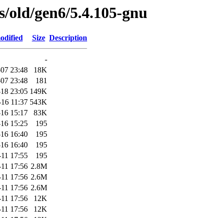
es/old/gen6/5.4.105-gnu
odified
Size
Description
-
07 23:48
18K
07 23:48
181
-18 23:05
149K
-16 11:37
543K
16 15:17
83K
16 15:25
195
16 16:40
195
16 16:40
195
-11 17:55
195
-11 17:56
2.8M
-11 17:56
2.6M
-11 17:56
2.6M
-11 17:56
12K
-11 17:56
12K