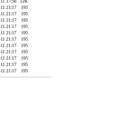
-11 17:56
12K
-11 21:17
195
-11 21:17
195
-11 21:17
195
-11 21:17
195
-11 21:17
195
-11 21:17
195
-11 21:17
195
-11 21:17
195
-11 21:17
195
-11 21:17
195
-11 21:17
195