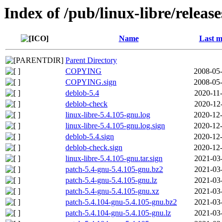
Index of /pub/linux-libre/releas
Name
Last m
Parent Directory
COPYING
2008-05-
COPYING.sign
2008-05-
deblob-5.4
2020-11
deblob-check
2020-12
linux-libre-5.4.105-gnu.log
2020-12-
linux-libre-5.4.105-gnu.log.sign
2020-12-
deblob-5.4.sign
2020-12-
deblob-check.sign
2020-12-
linux-libre-5.4.105-gnu.tar.sign
2021-03
patch-5.4-gnu-5.4.105-gnu.bz2
2021-03
patch-5.4-gnu-5.4.105-gnu.lz
2021-03
patch-5.4-gnu-5.4.105-gnu.xz
2021-03
patch-5.4.104-gnu-5.4.105-gnu.bz2
2021-03
patch-5.4.104-gnu-5.4.105-gnu.lz
2021-03