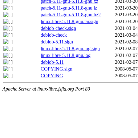
patch-5.11-gnu-5.11.8-gnu.xz
2021-03-20
patch-5.11-gnu-5.11.8-gnu.lz
2021-03-20
patch-5.11-gnu-5.11.8-gnu.bz2
2021-03-20
linux-libre-5.11.8-gnu.tar.sign
2021-03-20
deblob-check.sign
2021-03-04
deblob-check
2021-03-04
deblob-5.11.sign
2021-02-08
linux-libre-5.11.8-gnu.log.sign
2021-02-07
linux-libre-5.11.8-gnu.log
2021-02-07
deblob-5.11
2021-02-07
COPYING.sign
2008-05-07
COPYING
2008-05-07
Apache Server at linux-libre.fsfla.org Port 80