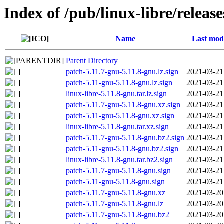
Index of /pub/linux-libre/releas
Name
Last modi
Parent Directory
patch-5.11.7-gnu-5.11.8-gnu.lz.sign
2021-03-21
patch-5.11-gnu-5.11.8-gnu.lz.sign
2021-03-21
linux-libre-5.11.8-gnu.tar.lz.sign
2021-03-21
patch-5.11.7-gnu-5.11.8-gnu.xz.sign
2021-03-21
patch-5.11-gnu-5.11.8-gnu.xz.sign
2021-03-21
linux-libre-5.11.8-gnu.tar.xz.sign
2021-03-21
patch-5.11.7-gnu-5.11.8-gnu.bz2.sign
2021-03-21
patch-5.11-gnu-5.11.8-gnu.bz2.sign
2021-03-21
linux-libre-5.11.8-gnu.tar.bz2.sign
2021-03-21
patch-5.11.7-gnu-5.11.8-gnu.sign
2021-03-21
patch-5.11-gnu-5.11.8-gnu.sign
2021-03-21
patch-5.11.7-gnu-5.11.8-gnu.xz
2021-03-20
patch-5.11.7-gnu-5.11.8-gnu.lz
2021-03-20
patch-5.11.7-gnu-5.11.8-gnu.bz2
2021-03-20