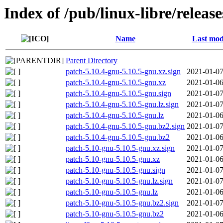
Index of /pub/linux-libre/releas
Name
Last mod
Parent Directory
patch-5.10.4-gnu-5.10.5-gnu.xz.sign
2021-01-07
patch-5.10.4-gnu-5.10.5-gnu.xz
2021-01-06
patch-5.10.4-gnu-5.10.5-gnu.sign
2021-01-07
patch-5.10.4-gnu-5.10.5-gnu.lz.sign
2021-01-07
patch-5.10.4-gnu-5.10.5-gnu.lz
2021-01-06
patch-5.10.4-gnu-5.10.5-gnu.bz2.sign
2021-01-07
patch-5.10.4-gnu-5.10.5-gnu.bz2
2021-01-06
patch-5.10-gnu-5.10.5-gnu.xz.sign
2021-01-07
patch-5.10-gnu-5.10.5-gnu.xz
2021-01-06
patch-5.10-gnu-5.10.5-gnu.sign
2021-01-07
patch-5.10-gnu-5.10.5-gnu.lz.sign
2021-01-07
patch-5.10-gnu-5.10.5-gnu.lz
2021-01-06
patch-5.10-gnu-5.10.5-gnu.bz2.sign
2021-01-07
patch-5.10-gnu-5.10.5-gnu.bz2
2021-01-06