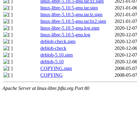
linux-libre-5.10.5-gnu.tar.xz.sign
2021-01-07
linux-libre-5.10.5-gnu.tar.sign
2021-01-06
linux-libre-5.10.5-gnu.tar.lz.sign
2021-01-07
linux-libre-5.10.5-gnu.tar.bz2.sign
2021-01-07
linux-libre-5.10.5-gnu.log.sign
2020-12-07
linux-libre-5.10.5-gnu.log
2020-12-07
deblob-check.sign
2020-12-07
deblob-check
2020-12-06
deblob-5.10.sign
2020-12-07
deblob-5.10
2020-12-06
COPYING.sign
2008-05-07
COPYING
2008-05-07
Apache Server at linux-libre.fsfla.org Port 80