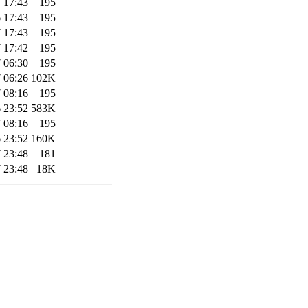
 17:43
195
 17:43
195
 17:43
195
 17:42
195
 06:30
195
 06:26
102K
 08:16
195
 23:52
583K
 08:16
195
 23:52
160K
 23:48
181
 23:48
18K