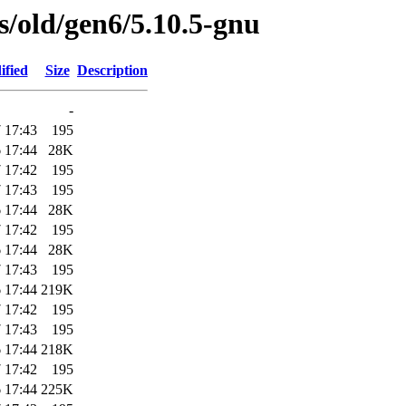
es/old/gen6/5.10.5-gnu
ified
Size
Description
-
 17:43
195
 17:44
28K
 17:42
195
 17:43
195
 17:44
28K
 17:42
195
 17:44
28K
 17:43
195
 17:44
219K
 17:42
195
 17:43
195
 17:44
218K
 17:42
195
 17:44
225K