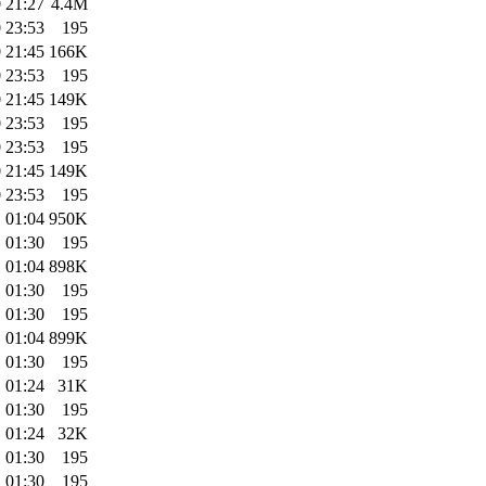
 21:27
4.4M
 23:53
195
 21:45
166K
 23:53
195
 21:45
149K
 23:53
195
 23:53
195
 21:45
149K
 23:53
195
 01:04
950K
 01:30
195
 01:04
898K
 01:30
195
 01:30
195
 01:04
899K
 01:30
195
 01:24
31K
 01:30
195
 01:24
32K
 01:30
195
 01:30
195