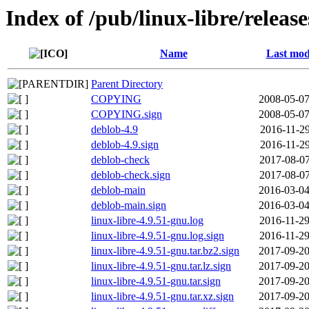
Index of /pub/linux-libre/releas
Name
Last mod
Parent Directory
COPYING
2008-05-07
COPYING.sign
2008-05-07
deblob-4.9
2016-11-29
deblob-4.9.sign
2016-11-29
deblob-check
2017-08-07
deblob-check.sign
2017-08-07
deblob-main
2016-03-04
deblob-main.sign
2016-03-04
linux-libre-4.9.51-gnu.log
2016-11-29
linux-libre-4.9.51-gnu.log.sign
2016-11-29
linux-libre-4.9.51-gnu.tar.bz2.sign
2017-09-20
linux-libre-4.9.51-gnu.tar.lz.sign
2017-09-20
linux-libre-4.9.51-gnu.tar.sign
2017-09-20
linux-libre-4.9.51-gnu.tar.xz.sign
2017-09-20