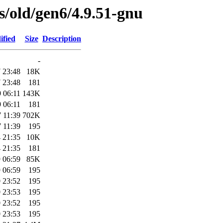
es/old/gen6/4.9.51-gnu
ified
Size
Description
-
 23:48
18K
 23:48
181
 06:11
143K
 06:11
181
 11:39
702K
 11:39
195
 21:35
10K
 21:35
181
 06:59
85K
 06:59
195
 23:52
195
 23:53
195
 23:52
195
 23:53
195