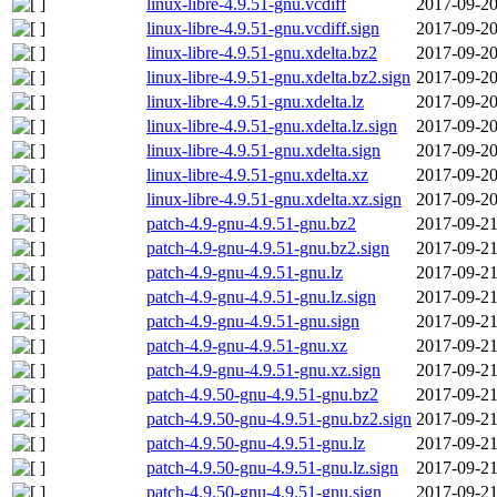
linux-libre-4.9.51-gnu.vcdiff
2017-09-20
linux-libre-4.9.51-gnu.vcdiff.sign
2017-09-20
linux-libre-4.9.51-gnu.xdelta.bz2
2017-09-20
linux-libre-4.9.51-gnu.xdelta.bz2.sign
2017-09-20
linux-libre-4.9.51-gnu.xdelta.lz
2017-09-20
linux-libre-4.9.51-gnu.xdelta.lz.sign
2017-09-20
linux-libre-4.9.51-gnu.xdelta.sign
2017-09-20
linux-libre-4.9.51-gnu.xdelta.xz
2017-09-20
linux-libre-4.9.51-gnu.xdelta.xz.sign
2017-09-20
patch-4.9-gnu-4.9.51-gnu.bz2
2017-09-21
patch-4.9-gnu-4.9.51-gnu.bz2.sign
2017-09-21
patch-4.9-gnu-4.9.51-gnu.lz
2017-09-21
patch-4.9-gnu-4.9.51-gnu.lz.sign
2017-09-21
patch-4.9-gnu-4.9.51-gnu.sign
2017-09-21
patch-4.9-gnu-4.9.51-gnu.xz
2017-09-21
patch-4.9-gnu-4.9.51-gnu.xz.sign
2017-09-21
patch-4.9.50-gnu-4.9.51-gnu.bz2
2017-09-21
patch-4.9.50-gnu-4.9.51-gnu.bz2.sign
2017-09-21
patch-4.9.50-gnu-4.9.51-gnu.lz
2017-09-21
patch-4.9.50-gnu-4.9.51-gnu.lz.sign
2017-09-21
patch-4.9.50-gnu-4.9.51-gnu.sign
2017-09-21