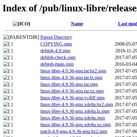
Index of /pub/linux-libre/releas
Name
Last mod
Parent Directory
COPYING.sign
2008-05-07
deblob-4.9.sign
2016-11-29
deblob-check.sign
2017-07-05
deblob-main.sign
2016-03-04
linux-libre-4.9.36-gnu.tar.bz2.sign
2017-07-05
linux-libre-4.9.36-gnu.tar.lz.sign
2017-07-05
linux-libre-4.9.36-gnu.tar.sign
2017-07-05
linux-libre-4.9.36-gnu.tar.xz.sign
2017-07-05
linux-libre-4.9.36-gnu.vcdiff.sign
2017-07-05
linux-libre-4.9.36-gnu.xdelta.bz2.sign
2017-07-05
linux-libre-4.9.36-gnu.xdelta.lz.sign
2017-07-05
linux-libre-4.9.36-gnu.xdelta.sign
2017-07-05
linux-libre-4.9.36-gnu.xdelta.xz.sign
2017-07-05
patch-4.9-gnu-4.9.36-gnu.bz2.sign
2017-07-06