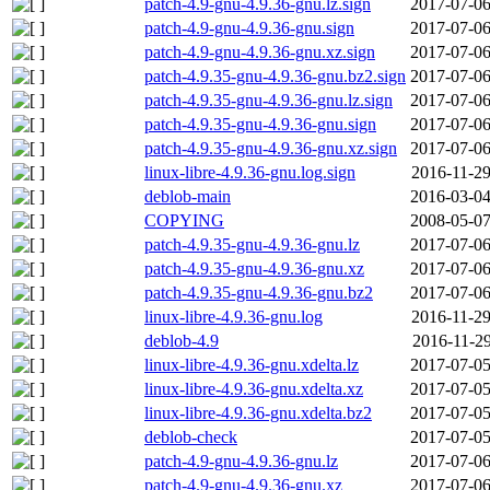
patch-4.9-gnu-4.9.36-gnu.lz.sign
2017-07-06
patch-4.9-gnu-4.9.36-gnu.sign
2017-07-06
patch-4.9-gnu-4.9.36-gnu.xz.sign
2017-07-06
patch-4.9.35-gnu-4.9.36-gnu.bz2.sign
2017-07-06
patch-4.9.35-gnu-4.9.36-gnu.lz.sign
2017-07-06
patch-4.9.35-gnu-4.9.36-gnu.sign
2017-07-06
patch-4.9.35-gnu-4.9.36-gnu.xz.sign
2017-07-06
linux-libre-4.9.36-gnu.log.sign
2016-11-29
deblob-main
2016-03-04
COPYING
2008-05-07
patch-4.9.35-gnu-4.9.36-gnu.lz
2017-07-06
patch-4.9.35-gnu-4.9.36-gnu.xz
2017-07-06
patch-4.9.35-gnu-4.9.36-gnu.bz2
2017-07-06
linux-libre-4.9.36-gnu.log
2016-11-29
deblob-4.9
2016-11-29
linux-libre-4.9.36-gnu.xdelta.lz
2017-07-05
linux-libre-4.9.36-gnu.xdelta.xz
2017-07-05
linux-libre-4.9.36-gnu.xdelta.bz2
2017-07-05
deblob-check
2017-07-05
patch-4.9-gnu-4.9.36-gnu.lz
2017-07-06
patch-4.9-gnu-4.9.36-gnu.xz
2017-07-06