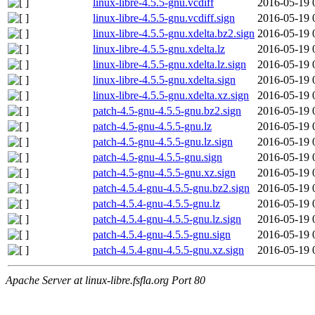
linux-libre-4.5.5-gnu.vcdiff
2016-05-19 
linux-libre-4.5.5-gnu.vcdiff.sign
2016-05-19 
linux-libre-4.5.5-gnu.xdelta.bz2.sign
2016-05-19 
linux-libre-4.5.5-gnu.xdelta.lz
2016-05-19 
linux-libre-4.5.5-gnu.xdelta.lz.sign
2016-05-19 
linux-libre-4.5.5-gnu.xdelta.sign
2016-05-19 
linux-libre-4.5.5-gnu.xdelta.xz.sign
2016-05-19 
patch-4.5-gnu-4.5.5-gnu.bz2.sign
2016-05-19 
patch-4.5-gnu-4.5.5-gnu.lz
2016-05-19 
patch-4.5-gnu-4.5.5-gnu.lz.sign
2016-05-19 
patch-4.5-gnu-4.5.5-gnu.sign
2016-05-19 
patch-4.5-gnu-4.5.5-gnu.xz.sign
2016-05-19 
patch-4.5.4-gnu-4.5.5-gnu.bz2.sign
2016-05-19 
patch-4.5.4-gnu-4.5.5-gnu.lz
2016-05-19 
patch-4.5.4-gnu-4.5.5-gnu.lz.sign
2016-05-19 
patch-4.5.4-gnu-4.5.5-gnu.sign
2016-05-19 
patch-4.5.4-gnu-4.5.5-gnu.xz.sign
2016-05-19 
Apache Server at linux-libre.fsfla.org Port 80