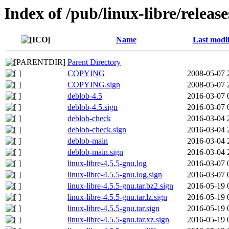
Index of /pub/linux-libre/releas
Name
Last modi
Parent Directory
COPYING
2008-05-07 
COPYING.sign
2008-05-07 
deblob-4.5
2016-03-07 
deblob-4.5.sign
2016-03-07 
deblob-check
2016-03-04 
deblob-check.sign
2016-03-04 
deblob-main
2016-03-04 
deblob-main.sign
2016-03-04 
linux-libre-4.5.5-gnu.log
2016-03-07 
linux-libre-4.5.5-gnu.log.sign
2016-03-07 
linux-libre-4.5.5-gnu.tar.bz2.sign
2016-05-19 
linux-libre-4.5.5-gnu.tar.lz.sign
2016-05-19 
linux-libre-4.5.5-gnu.tar.sign
2016-05-19 
linux-libre-4.5.5-gnu.tar.xz.sign
2016-05-19 