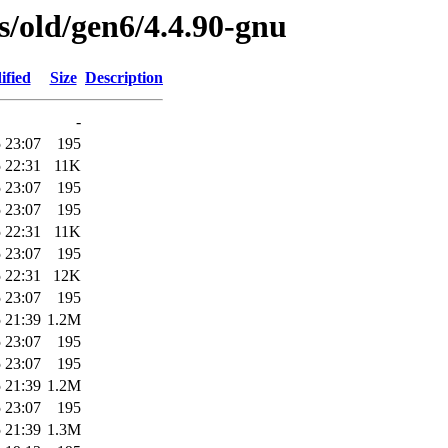
es/old/gen6/4.4.90-gnu
ified
Size
Description
-
 23:07
195
 22:31
11K
 23:07
195
 23:07
195
 22:31
11K
 23:07
195
 22:31
12K
 23:07
195
 21:39
1.2M
 23:07
195
 23:07
195
 21:39
1.2M
 23:07
195
 21:39
1.3M