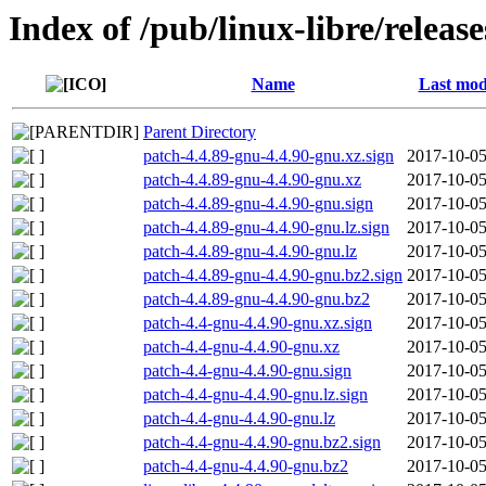
Index of /pub/linux-libre/releas
Name
Last mod
Parent Directory
patch-4.4.89-gnu-4.4.90-gnu.xz.sign
2017-10-05
patch-4.4.89-gnu-4.4.90-gnu.xz
2017-10-05
patch-4.4.89-gnu-4.4.90-gnu.sign
2017-10-05
patch-4.4.89-gnu-4.4.90-gnu.lz.sign
2017-10-05
patch-4.4.89-gnu-4.4.90-gnu.lz
2017-10-05
patch-4.4.89-gnu-4.4.90-gnu.bz2.sign
2017-10-05
patch-4.4.89-gnu-4.4.90-gnu.bz2
2017-10-05
patch-4.4-gnu-4.4.90-gnu.xz.sign
2017-10-05
patch-4.4-gnu-4.4.90-gnu.xz
2017-10-05
patch-4.4-gnu-4.4.90-gnu.sign
2017-10-05
patch-4.4-gnu-4.4.90-gnu.lz.sign
2017-10-05
patch-4.4-gnu-4.4.90-gnu.lz
2017-10-05
patch-4.4-gnu-4.4.90-gnu.bz2.sign
2017-10-05
patch-4.4-gnu-4.4.90-gnu.bz2
2017-10-05