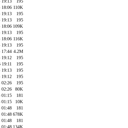
 19:13
195
 18:06
110K
 19:13
195
 19:13
195
 18:06
109K
 19:13
195
 18:06
116K
 19:13
195
 17:44
4.2M
 19:12
195
 19:11
195
 19:13
195
 19:12
195
 02:26
195
 02:26
80K
 01:15
181
 01:15
10K
 01:48
181
 01:48
678K
 01:48
181
 01:48
134K