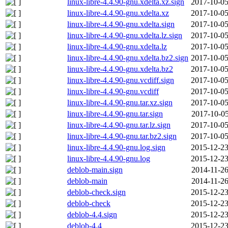
linux-libre-4.4.90-gnu.xdelta.xz.sign
2017-10-05
linux-libre-4.4.90-gnu.xdelta.xz
2017-10-05
linux-libre-4.4.90-gnu.xdelta.sign
2017-10-05
linux-libre-4.4.90-gnu.xdelta.lz.sign
2017-10-05
linux-libre-4.4.90-gnu.xdelta.lz
2017-10-05
linux-libre-4.4.90-gnu.xdelta.bz2.sign
2017-10-05
linux-libre-4.4.90-gnu.xdelta.bz2
2017-10-05
linux-libre-4.4.90-gnu.vcdiff.sign
2017-10-05
linux-libre-4.4.90-gnu.vcdiff
2017-10-05
linux-libre-4.4.90-gnu.tar.xz.sign
2017-10-05
linux-libre-4.4.90-gnu.tar.sign
2017-10-05
linux-libre-4.4.90-gnu.tar.lz.sign
2017-10-05
linux-libre-4.4.90-gnu.tar.bz2.sign
2017-10-05
linux-libre-4.4.90-gnu.log.sign
2015-12-23
linux-libre-4.4.90-gnu.log
2015-12-23
deblob-main.sign
2014-11-26
deblob-main
2014-11-26
deblob-check.sign
2015-12-23
deblob-check
2015-12-23
deblob-4.4.sign
2015-12-23
deblob-4.4
2015-12-23