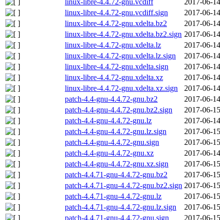
linux-libre-4.4.72-gnu.vcdiff
2017-06-14
linux-libre-4.4.72-gnu.vcdiff.sign
2017-06-14
linux-libre-4.4.72-gnu.xdelta.bz2
2017-06-14
linux-libre-4.4.72-gnu.xdelta.bz2.sign
2017-06-14
linux-libre-4.4.72-gnu.xdelta.lz
2017-06-14
linux-libre-4.4.72-gnu.xdelta.lz.sign
2017-06-14
linux-libre-4.4.72-gnu.xdelta.sign
2017-06-14
linux-libre-4.4.72-gnu.xdelta.xz
2017-06-14
linux-libre-4.4.72-gnu.xdelta.xz.sign
2017-06-14
patch-4.4-gnu-4.4.72-gnu.bz2
2017-06-14
patch-4.4-gnu-4.4.72-gnu.bz2.sign
2017-06-15
patch-4.4-gnu-4.4.72-gnu.lz
2017-06-14
patch-4.4-gnu-4.4.72-gnu.lz.sign
2017-06-15
patch-4.4-gnu-4.4.72-gnu.sign
2017-06-15
patch-4.4-gnu-4.4.72-gnu.xz
2017-06-14
patch-4.4-gnu-4.4.72-gnu.xz.sign
2017-06-15
patch-4.4.71-gnu-4.4.72-gnu.bz2
2017-06-15
patch-4.4.71-gnu-4.4.72-gnu.bz2.sign
2017-06-15
patch-4.4.71-gnu-4.4.72-gnu.lz
2017-06-15
patch-4.4.71-gnu-4.4.72-gnu.lz.sign
2017-06-15
patch-4.4.71-gnu-4.4.72-gnu.sign
2017-06-15