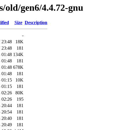
es/old/gen6/4.4.72-gnu
ified
Size
Description
-
 23:48
18K
 23:48
181
 01:48
134K
 01:48
181
 01:48
678K
 01:48
181
 01:15
10K
 01:15
181
 02:26
80K
 02:26
195
 20:44
181
 20:54
181
 20:40
181
 20:49
181