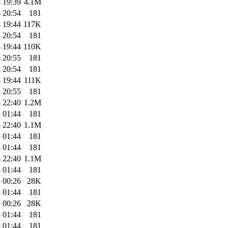
 19:39
4.1M
 20:54
181
 19:44
117K
 20:54
181
 19:44
110K
 20:55
181
 20:54
181
 19:44
111K
 20:55
181
 22:40
1.2M
 01:44
181
 22:40
1.1M
 01:44
181
 01:44
181
 22:40
1.1M
 01:44
181
 00:26
28K
 01:44
181
 00:26
28K
 01:44
181
 01:44
181