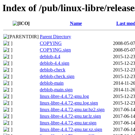
Index of /pub/linux-libre/releas
Name
Last mod
Parent Directory
COPYING
2008-05-07
COPYING.sign
2008-05-07
deblob-4.4
2015-12-23
deblob-4.4.sign
2015-12-23
deblob-check
2015-12-23
deblob-check.sign
2015-12-23
deblob-main
2014-11-26
deblob-main.sign
2014-11-26
linux-libre-4.4.72-gnu.log
2015-12-23
linux-libre-4.4.72-gnu.log.sign
2015-12-23
linux-libre-4.4.72-gnu.tar.bz2.sign
2017-06-14
linux-libre-4.4.72-gnu.tar.lz.sign
2017-06-14
linux-libre-4.4.72-gnu.tar.sign
2017-06-14
linux-libre-4.4.72-gnu.tar.xz.sign
2017-06-14