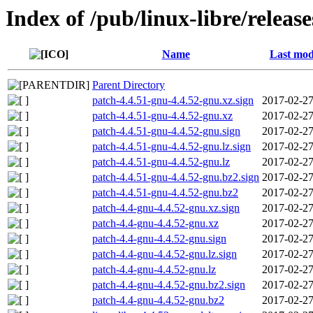
Index of /pub/linux-libre/releas
Name
Last mod
Parent Directory
patch-4.4.51-gnu-4.4.52-gnu.xz.sign
2017-02-27
patch-4.4.51-gnu-4.4.52-gnu.xz
2017-02-27
patch-4.4.51-gnu-4.4.52-gnu.sign
2017-02-27
patch-4.4.51-gnu-4.4.52-gnu.lz.sign
2017-02-27
patch-4.4.51-gnu-4.4.52-gnu.lz
2017-02-27
patch-4.4.51-gnu-4.4.52-gnu.bz2.sign
2017-02-27
patch-4.4.51-gnu-4.4.52-gnu.bz2
2017-02-27
patch-4.4-gnu-4.4.52-gnu.xz.sign
2017-02-27
patch-4.4-gnu-4.4.52-gnu.xz
2017-02-27
patch-4.4-gnu-4.4.52-gnu.sign
2017-02-27
patch-4.4-gnu-4.4.52-gnu.lz.sign
2017-02-27
patch-4.4-gnu-4.4.52-gnu.lz
2017-02-27
patch-4.4-gnu-4.4.52-gnu.bz2.sign
2017-02-27
patch-4.4-gnu-4.4.52-gnu.bz2
2017-02-27