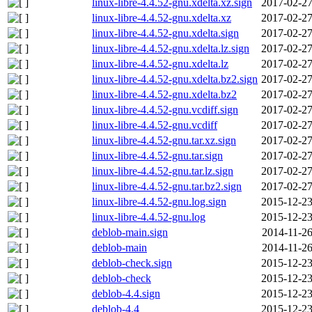
linux-libre-4.4.52-gnu.xdelta.xz.sign
2017-02-27
linux-libre-4.4.52-gnu.xdelta.xz
2017-02-27
linux-libre-4.4.52-gnu.xdelta.sign
2017-02-27
linux-libre-4.4.52-gnu.xdelta.lz.sign
2017-02-27
linux-libre-4.4.52-gnu.xdelta.lz
2017-02-27
linux-libre-4.4.52-gnu.xdelta.bz2.sign
2017-02-27
linux-libre-4.4.52-gnu.xdelta.bz2
2017-02-27
linux-libre-4.4.52-gnu.vcdiff.sign
2017-02-27
linux-libre-4.4.52-gnu.vcdiff
2017-02-27
linux-libre-4.4.52-gnu.tar.xz.sign
2017-02-27
linux-libre-4.4.52-gnu.tar.sign
2017-02-27
linux-libre-4.4.52-gnu.tar.lz.sign
2017-02-27
linux-libre-4.4.52-gnu.tar.bz2.sign
2017-02-27
linux-libre-4.4.52-gnu.log.sign
2015-12-23
linux-libre-4.4.52-gnu.log
2015-12-23
deblob-main.sign
2014-11-26
deblob-main
2014-11-26
deblob-check.sign
2015-12-23
deblob-check
2015-12-23
deblob-4.4.sign
2015-12-23
deblob-4.4
2015-12-23