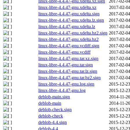
linux-libre-4.4.47-gnu.xdelta.xz.sign
2017-02-04
linux-libre-4.4.47-gnu.xdelta.xz
2017-02-04
linux-libre-4.4.47-gnu.xdelta.sign
2017-02-04
linux-libre-4.4.47-gnu.xdelta.lz.sign
2017-02-04
linux-libre-4.4.47-gnu.xdelta.lz
2017-02-04
linux-libre-4.4.47-gnu.xdelta.bz2.sign
2017-02-04
linux-libre-4.4.47-gnu.xdelta.bz2
2017-02-04
linux-libre-4.4.47-gnu.vcdiff.sign
2017-02-04
linux-libre-4.4.47-gnu.vcdiff
2017-02-04
linux-libre-4.4.47-gnu.tar.xz.sign
2017-02-04
linux-libre-4.4.47-gnu.tar.sign
2017-02-04
linux-libre-4.4.47-gnu.tar.lz.sign
2017-02-04
linux-libre-4.4.47-gnu.tar.bz2.sign
2017-02-04
linux-libre-4.4.47-gnu.log.sign
2015-12-23
linux-libre-4.4.47-gnu.log
2015-12-23
deblob-main.sign
2014-11-26
deblob-main
2014-11-26
deblob-check.sign
2015-12-23
deblob-check
2015-12-23
deblob-4.4.sign
2015-12-23
deblob-4.4
2015-12-23