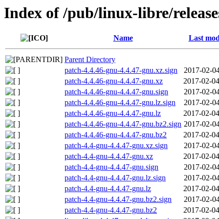
Index of /pub/linux-libre/releas
Name
Last mod
Parent Directory
patch-4.4.46-gnu-4.4.47-gnu.xz.sign
2017-02-04
patch-4.4.46-gnu-4.4.47-gnu.xz
2017-02-04
patch-4.4.46-gnu-4.4.47-gnu.sign
2017-02-04
patch-4.4.46-gnu-4.4.47-gnu.lz.sign
2017-02-04
patch-4.4.46-gnu-4.4.47-gnu.lz
2017-02-04
patch-4.4.46-gnu-4.4.47-gnu.bz2.sign
2017-02-04
patch-4.4.46-gnu-4.4.47-gnu.bz2
2017-02-04
patch-4.4-gnu-4.4.47-gnu.xz.sign
2017-02-04
patch-4.4-gnu-4.4.47-gnu.xz
2017-02-04
patch-4.4-gnu-4.4.47-gnu.sign
2017-02-04
patch-4.4-gnu-4.4.47-gnu.lz.sign
2017-02-04
patch-4.4-gnu-4.4.47-gnu.lz
2017-02-04
patch-4.4-gnu-4.4.47-gnu.bz2.sign
2017-02-04
patch-4.4-gnu-4.4.47-gnu.bz2
2017-02-04