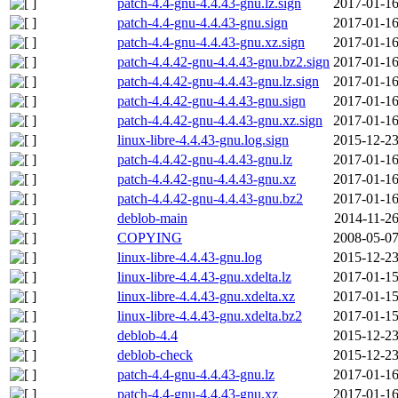
patch-4.4-gnu-4.4.43-gnu.lz.sign
2017-01-16
patch-4.4-gnu-4.4.43-gnu.sign
2017-01-16
patch-4.4-gnu-4.4.43-gnu.xz.sign
2017-01-16
patch-4.4.42-gnu-4.4.43-gnu.bz2.sign
2017-01-16
patch-4.4.42-gnu-4.4.43-gnu.lz.sign
2017-01-16
patch-4.4.42-gnu-4.4.43-gnu.sign
2017-01-16
patch-4.4.42-gnu-4.4.43-gnu.xz.sign
2017-01-16
linux-libre-4.4.43-gnu.log.sign
2015-12-23
patch-4.4.42-gnu-4.4.43-gnu.lz
2017-01-16
patch-4.4.42-gnu-4.4.43-gnu.xz
2017-01-16
patch-4.4.42-gnu-4.4.43-gnu.bz2
2017-01-16
deblob-main
2014-11-26
COPYING
2008-05-07
linux-libre-4.4.43-gnu.log
2015-12-23
linux-libre-4.4.43-gnu.xdelta.lz
2017-01-15
linux-libre-4.4.43-gnu.xdelta.xz
2017-01-15
linux-libre-4.4.43-gnu.xdelta.bz2
2017-01-15
deblob-4.4
2015-12-23
deblob-check
2015-12-23
patch-4.4-gnu-4.4.43-gnu.lz
2017-01-16
patch-4.4-gnu-4.4.43-gnu.xz
2017-01-16