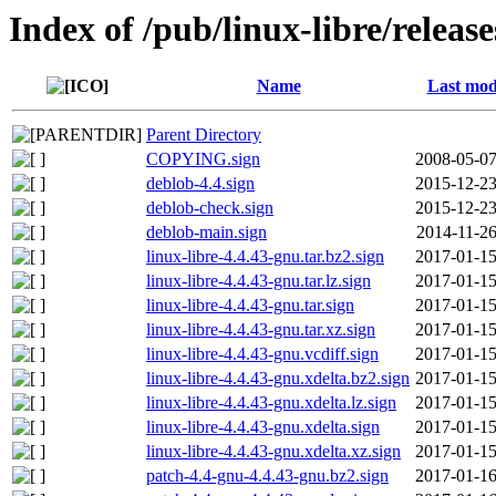
Index of /pub/linux-libre/releas
Name
Last mod
Parent Directory
COPYING.sign
2008-05-07
deblob-4.4.sign
2015-12-23
deblob-check.sign
2015-12-23
deblob-main.sign
2014-11-26
linux-libre-4.4.43-gnu.tar.bz2.sign
2017-01-15
linux-libre-4.4.43-gnu.tar.lz.sign
2017-01-15
linux-libre-4.4.43-gnu.tar.sign
2017-01-15
linux-libre-4.4.43-gnu.tar.xz.sign
2017-01-15
linux-libre-4.4.43-gnu.vcdiff.sign
2017-01-15
linux-libre-4.4.43-gnu.xdelta.bz2.sign
2017-01-15
linux-libre-4.4.43-gnu.xdelta.lz.sign
2017-01-15
linux-libre-4.4.43-gnu.xdelta.sign
2017-01-15
linux-libre-4.4.43-gnu.xdelta.xz.sign
2017-01-15
patch-4.4-gnu-4.4.43-gnu.bz2.sign
2017-01-16