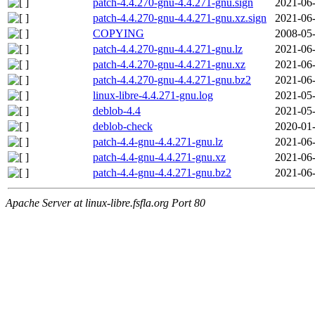
patch-4.4.270-gnu-4.4.271-gnu.sign
2021-06-
patch-4.4.270-gnu-4.4.271-gnu.xz.sign
2021-06-
COPYING
2008-05-
patch-4.4.270-gnu-4.4.271-gnu.lz
2021-06-
patch-4.4.270-gnu-4.4.271-gnu.xz
2021-06-
patch-4.4.270-gnu-4.4.271-gnu.bz2
2021-06-
linux-libre-4.4.271-gnu.log
2021-05-
deblob-4.4
2021-05-
deblob-check
2020-01-
patch-4.4-gnu-4.4.271-gnu.lz
2021-06-
patch-4.4-gnu-4.4.271-gnu.xz
2021-06-
patch-4.4-gnu-4.4.271-gnu.bz2
2021-06-
Apache Server at linux-libre.fsfla.org Port 80