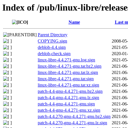
Index of /pub/linux-libre/releas
Name
Last m
Parent Directory
COPYING.sign
2008-05-
deblob-4.4.sign
2021-05-
deblob-check.sign
2020-01-
linux-libre-4.4.271-gnu.log.sign
2021-05-
linux-libre-4.4.271-gnu.tar.bz2.sign
2021-06-
linux-libre-4.4.271-gnu.tar.lz.sign
2021-06-
linux-libre-4.4.271-gnu.tar.sign
2021-06-
linux-libre-4.4.271-gnu.tar.xz.sign
2021-06-
patch-4.4-gnu-4.4.271-gnu.bz2.sign
2021-06-
patch-4.4-gnu-4.4.271-gnu.lz.sign
2021-06-
patch-4.4-gnu-4.4.271-gnu.sign
2021-06-
patch-4.4-gnu-4.4.271-gnu.xz.sign
2021-06-
patch-4.4.270-gnu-4.4.271-gnu.bz2.sign
2021-06-
patch-4.4.270-gnu-4.4.271-gnu.lz.sign
2021-06-