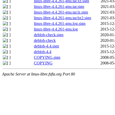
linux-libre-4.4.261-gnu.tar.xz.sign
2021-03
linux-libre-4.4.261-gnu.tar.sign
2021-03
linux-libre-4.4.261-gnu.tar.lz.sign
2021-03
linux-libre-4.4.261-gnu.tar.bz2.sign
2021-03
linux-libre-4.4.261-gnu.log.sign
2015-12-
linux-libre-4.4.261-gnu.log
2015-12-
deblob-check.sign
2020-01-
deblob-check
2020-01-
deblob-4.4.sign
2015-12-
deblob-4.4
2015-12-
COPYING.sign
2008-05-
COPYING
2008-05-
Apache Server at linux-libre.fsfla.org Port 80