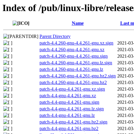
Index of /pub/linux-libre/releas
Name
Last m
Parent Directory
patch-4.4.260-gnu-4.4.261-gnu.xz.sign
2021-03
patch-4.4.260-gnu-4.4.261-gnu.xz
2021-03
patch-4.4.260-gnu-4.4.261-gnu.sign
2021-03
patch-4.4.260-gnu-4.4.261-gnu.lz.sign
2021-03
patch-4.4.260-gnu-4.4.261-gnu.lz
2021-03
patch-4.4.260-gnu-4.4.261-gnu.bz2.sign
2021-03
patch-4.4.260-gnu-4.4.261-gnu.bz2
2021-03
patch-4.4-gnu-4.4.261-gnu.xz.sign
2021-03
patch-4.4-gnu-4.4.261-gnu.xz
2021-03
patch-4.4-gnu-4.4.261-gnu.sign
2021-03
patch-4.4-gnu-4.4.261-gnu.lz.sign
2021-03
patch-4.4-gnu-4.4.261-gnu.lz
2021-03
patch-4.4-gnu-4.4.261-gnu.bz2.sign
2021-03
patch-4.4-gnu-4.4.261-gnu.bz2
2021-03