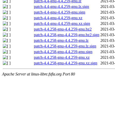
patch-4.4-gnu-4.4.259-gnu.lz
2021-03-
patch-4.4-gnu-4.4.259-gnu.lz.sign
2021-03-
patch-4.4-gnu-4.4.259-gnu.sign
2021-03-
patch-4.4-gnu-4.4.259-gnu.xz
2021-03-
patch-4.4-gnu-4.4.259-gnu.xz.sign
2021-03-
patch-4.4.258-gnu-4.4.259-gnu.bz2
2021-03-
patch-4.4.258-gnu-4.4.259-gnu.bz2.sign
2021-03-
patch-4.4.258-gnu-4.4.259-gnu.lz
2021-03-
patch-4.4.258-gnu-4.4.259-gnu.lz.sign
2021-03-
patch-4.4.258-gnu-4.4.259-gnu.sign
2021-03-
patch-4.4.258-gnu-4.4.259-gnu.xz
2021-03-
patch-4.4.258-gnu-4.4.259-gnu.xz.sign
2021-03-
Apache Server at linux-libre.fsfla.org Port 80