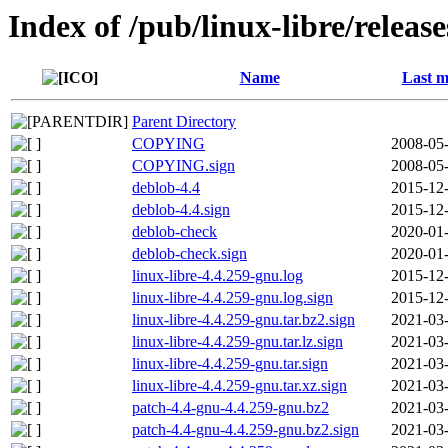
Index of /pub/linux-libre/releas
Name
Last m
Parent Directory
COPYING
2008-05-
COPYING.sign
2008-05-
deblob-4.4
2015-12-
deblob-4.4.sign
2015-12-
deblob-check
2020-01-
deblob-check.sign
2020-01-
linux-libre-4.4.259-gnu.log
2015-12-
linux-libre-4.4.259-gnu.log.sign
2015-12-
linux-libre-4.4.259-gnu.tar.bz2.sign
2021-03-
linux-libre-4.4.259-gnu.tar.lz.sign
2021-03-
linux-libre-4.4.259-gnu.tar.sign
2021-03-
linux-libre-4.4.259-gnu.tar.xz.sign
2021-03-
patch-4.4-gnu-4.4.259-gnu.bz2
2021-03-
patch-4.4-gnu-4.4.259-gnu.bz2.sign
2021-03-