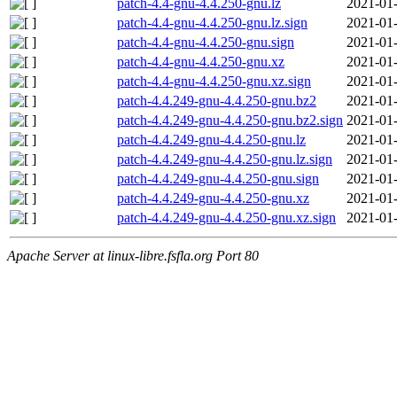
patch-4.4-gnu-4.4.250-gnu.lz
2021-01-
patch-4.4-gnu-4.4.250-gnu.lz.sign
2021-01-
patch-4.4-gnu-4.4.250-gnu.sign
2021-01-
patch-4.4-gnu-4.4.250-gnu.xz
2021-01-
patch-4.4-gnu-4.4.250-gnu.xz.sign
2021-01-
patch-4.4.249-gnu-4.4.250-gnu.bz2
2021-01-
patch-4.4.249-gnu-4.4.250-gnu.bz2.sign
2021-01-
patch-4.4.249-gnu-4.4.250-gnu.lz
2021-01-
patch-4.4.249-gnu-4.4.250-gnu.lz.sign
2021-01-
patch-4.4.249-gnu-4.4.250-gnu.sign
2021-01-
patch-4.4.249-gnu-4.4.250-gnu.xz
2021-01-
patch-4.4.249-gnu-4.4.250-gnu.xz.sign
2021-01-
Apache Server at linux-libre.fsfla.org Port 80