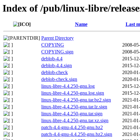
Index of /pub/linux-libre/releas
Name
Last m
Parent Directory
COPYING
2008-05-
COPYING.sign
2008-05-
deblob-4.4
2015-12-
deblob-4.4.sign
2015-12-
deblob-check
2020-01-
deblob-check.sign
2020-01-
linux-libre-4.4.250-gnu.log
2015-12-
linux-libre-4.4.250-gnu.log.sign
2015-12-
linux-libre-4.4.250-gnu.tar.bz2.sign
2021-01-
linux-libre-4.4.250-gnu.tar.lz.sign
2021-01-
linux-libre-4.4.250-gnu.tar.sign
2021-01-
linux-libre-4.4.250-gnu.tar.xz.sign
2021-01-
patch-4.4-gnu-4.4.250-gnu.bz2
2021-01-
patch-4.4-gnu-4.4.250-gnu.bz2.sign
2021-01-