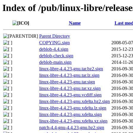
Index of /pub/linux-libre/releas
Name
Last mod
Parent Directory
COPYING.sign
2008-05-07
deblob-4.4.sign
2015-12-23
deblob-check.sign
2015-12-23
deblob-main.sign
2014-11-26
linux-libre-4.4.23-gnu.tar.bz2.sign
2016-09-30
linux-libre-4.4.23-gnu.tar.lz.sign
2016-09-30
linux-libre-4.4.23-gnu.tar.sign
2016-09-30
linux-libre-4.4.23-gnu.tar.xz.sign
2016-09-30
linux-libre-4.4.23-gnu.vcdiff.sign
2016-09-30
linux-libre-4.4.23-gnu.xdelta.bz2.sign
2016-09-30
linux-libre-4.4.23-gnu.xdelta.lz.sign
2016-09-30
linux-libre-4.4.23-gnu.xdelta.sign
2016-09-30
linux-libre-4.4.23-gnu.xdelta.xz.sign
2016-09-30
patch-4.4-gnu-4.4.23-gnu.bz2.sign
2016-09-30