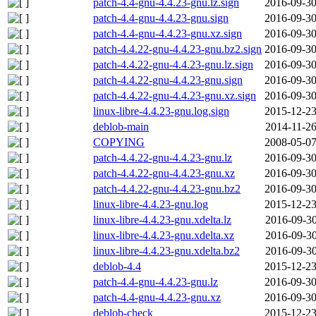
patch-4.4-gnu-4.4.23-gnu.lz.sign
2016-09-30
patch-4.4-gnu-4.4.23-gnu.sign
2016-09-30
patch-4.4-gnu-4.4.23-gnu.xz.sign
2016-09-30
patch-4.4.22-gnu-4.4.23-gnu.bz2.sign
2016-09-30
patch-4.4.22-gnu-4.4.23-gnu.lz.sign
2016-09-30
patch-4.4.22-gnu-4.4.23-gnu.sign
2016-09-30
patch-4.4.22-gnu-4.4.23-gnu.xz.sign
2016-09-30
linux-libre-4.4.23-gnu.log.sign
2015-12-23
deblob-main
2014-11-26
COPYING
2008-05-07
patch-4.4.22-gnu-4.4.23-gnu.lz
2016-09-30
patch-4.4.22-gnu-4.4.23-gnu.xz
2016-09-30
patch-4.4.22-gnu-4.4.23-gnu.bz2
2016-09-30
linux-libre-4.4.23-gnu.log
2015-12-23
linux-libre-4.4.23-gnu.xdelta.lz
2016-09-30
linux-libre-4.4.23-gnu.xdelta.xz
2016-09-30
linux-libre-4.4.23-gnu.xdelta.bz2
2016-09-30
deblob-4.4
2015-12-23
patch-4.4-gnu-4.4.23-gnu.lz
2016-09-30
patch-4.4-gnu-4.4.23-gnu.xz
2016-09-30
deblob-check
2015-12-23