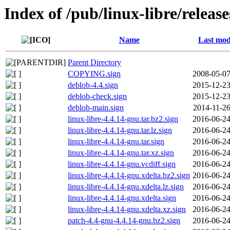
Index of /pub/linux-libre/releas
Name
Last mod
Parent Directory
COPYING.sign
2008-05-07
deblob-4.4.sign
2015-12-23
deblob-check.sign
2015-12-23
deblob-main.sign
2014-11-26
linux-libre-4.4.14-gnu.tar.bz2.sign
2016-06-24
linux-libre-4.4.14-gnu.tar.lz.sign
2016-06-24
linux-libre-4.4.14-gnu.tar.sign
2016-06-24
linux-libre-4.4.14-gnu.tar.xz.sign
2016-06-24
linux-libre-4.4.14-gnu.vcdiff.sign
2016-06-24
linux-libre-4.4.14-gnu.xdelta.bz2.sign
2016-06-24
linux-libre-4.4.14-gnu.xdelta.lz.sign
2016-06-24
linux-libre-4.4.14-gnu.xdelta.sign
2016-06-24
linux-libre-4.4.14-gnu.xdelta.xz.sign
2016-06-24
patch-4.4-gnu-4.4.14-gnu.bz2.sign
2016-06-24