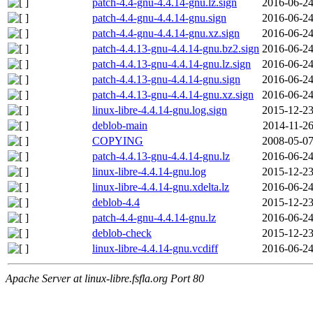
patch-4.4-gnu-4.4.14-gnu.lz.sign
2016-06-24
patch-4.4-gnu-4.4.14-gnu.sign
2016-06-24
patch-4.4-gnu-4.4.14-gnu.xz.sign
2016-06-24
patch-4.4.13-gnu-4.4.14-gnu.bz2.sign
2016-06-24
patch-4.4.13-gnu-4.4.14-gnu.lz.sign
2016-06-24
patch-4.4.13-gnu-4.4.14-gnu.sign
2016-06-24
patch-4.4.13-gnu-4.4.14-gnu.xz.sign
2016-06-24
linux-libre-4.4.14-gnu.log.sign
2015-12-23
deblob-main
2014-11-26
COPYING
2008-05-07
patch-4.4.13-gnu-4.4.14-gnu.lz
2016-06-24
linux-libre-4.4.14-gnu.log
2015-12-23
linux-libre-4.4.14-gnu.xdelta.lz
2016-06-24
deblob-4.4
2015-12-23
patch-4.4-gnu-4.4.14-gnu.lz
2016-06-24
deblob-check
2015-12-23
linux-libre-4.4.14-gnu.vcdiff
2016-06-24
Apache Server at linux-libre.fsfla.org Port 80