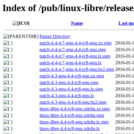
Index of /pub/linux-libre/releas
Name
Last mo
Parent Directory
patch-4.4-rc7-gnu-4.4-rc8-gnu.xz.sign
2016-01-
patch-4.4-rc7-gnu-4.4-rc8-gnu.sign
2016-01-
patch-4.4-rc7-gnu-4.4-rc8-gnu.lz.sign
2016-01-
patch-4.4-rc7-gnu-4.4-rc8-gnu.lz
2016-01-
patch-4.4-rc7-gnu-4.4-rc8-gnu.bz2.sign
2016-01-
patch-4.3-gnu-4.4-rc8-gnu.xz.sign
2016-01-
patch-4.3-gnu-4.4-rc8-gnu.sign
2016-01-
patch-4.3-gnu-4.4-rc8-gnu.lz.sign
2016-01-
patch-4.3-gnu-4.4-rc8-gnu.lz
2016-01-
patch-4.3-gnu-4.4-rc8-gnu.bz2.sign
2016-01-
linux-libre-4.4-rc8-gnu.xdelta.xz.sign
2016-01-
linux-libre-4.4-rc8-gnu.xdelta.sign
2016-01-
linux-libre-4.4-rc8-gnu.xdelta.lz.sign
2016-01-
linux-libre-4.4-rc8-gnu.xdelta.lz
2016-01-