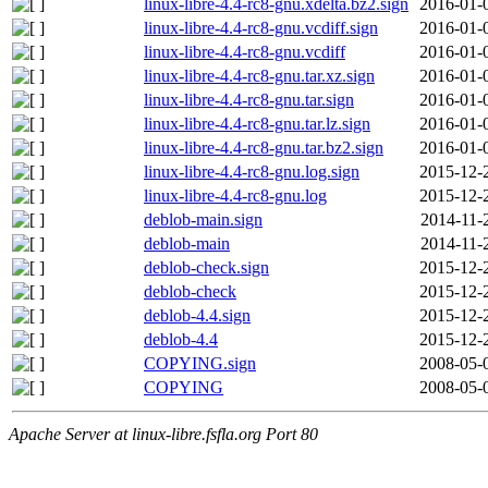
linux-libre-4.4-rc8-gnu.xdelta.bz2.sign
2016-01-
linux-libre-4.4-rc8-gnu.vcdiff.sign
2016-01-
linux-libre-4.4-rc8-gnu.vcdiff
2016-01-
linux-libre-4.4-rc8-gnu.tar.xz.sign
2016-01-
linux-libre-4.4-rc8-gnu.tar.sign
2016-01-
linux-libre-4.4-rc8-gnu.tar.lz.sign
2016-01-
linux-libre-4.4-rc8-gnu.tar.bz2.sign
2016-01-
linux-libre-4.4-rc8-gnu.log.sign
2015-12-
linux-libre-4.4-rc8-gnu.log
2015-12-
deblob-main.sign
2014-11-
deblob-main
2014-11-
deblob-check.sign
2015-12-
deblob-check
2015-12-
deblob-4.4.sign
2015-12-
deblob-4.4
2015-12-
COPYING.sign
2008-05-
COPYING
2008-05-
Apache Server at linux-libre.fsfla.org Port 80