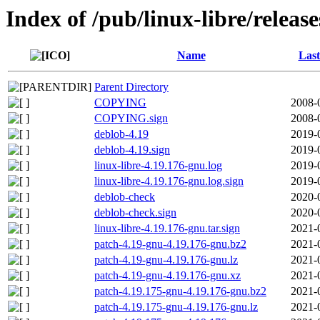
Index of /pub/linux-libre/releas
Name
Last
Parent Directory
COPYING
2008-
COPYING.sign
2008-
deblob-4.19
2019-
deblob-4.19.sign
2019-
linux-libre-4.19.176-gnu.log
2019-
linux-libre-4.19.176-gnu.log.sign
2019-
deblob-check
2020-
deblob-check.sign
2020-
linux-libre-4.19.176-gnu.tar.sign
2021-
patch-4.19-gnu-4.19.176-gnu.bz2
2021-
patch-4.19-gnu-4.19.176-gnu.lz
2021-
patch-4.19-gnu-4.19.176-gnu.xz
2021-
patch-4.19.175-gnu-4.19.176-gnu.bz2
2021-
patch-4.19.175-gnu-4.19.176-gnu.lz
2021-