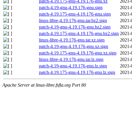
patch-4.19.175-gnu-4.19.176-gnu.xz
2021-
patch-4.19-gnu-4.19.176-gnu.sign
2021-
patch-4.19.175-gnu-4.19.176-gnu.sign
2021-
linux-libre-4.19.176-gnu.tar.bz2.sign
2021-
patch-4.19-gnu-4.19.176-gnu.bz2.sign
2021-
patch-4.19.175-gnu-4.19.176-gnu.bz2.sign
2021-
linux-libre-4.19.176-gnu.tar.xz.sign
2021-
patch-4.19-gnu-4.19.176-gnu.xz.sign
2021-
patch-4.19.175-gnu-4.19.176-gnu.xz.sign
2021-
linux-libre-4.19.176-gnu.tar.lz.sign
2021-
patch-4.19-gnu-4.19.176-gnu.lz.sign
2021-
patch-4.19.175-gnu-4.19.176-gnu.lz.sign
2021-
Apache Server at linux-libre.fsfla.org Port 80