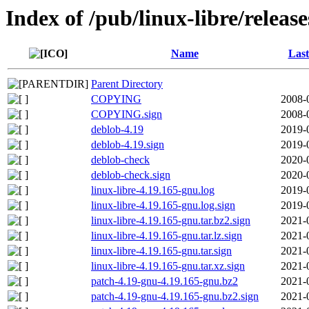
Index of /pub/linux-libre/releas
Name
Last
Parent Directory
COPYING
2008-
COPYING.sign
2008-
deblob-4.19
2019-
deblob-4.19.sign
2019-
deblob-check
2020-
deblob-check.sign
2020-
linux-libre-4.19.165-gnu.log
2019-
linux-libre-4.19.165-gnu.log.sign
2019-
linux-libre-4.19.165-gnu.tar.bz2.sign
2021-
linux-libre-4.19.165-gnu.tar.lz.sign
2021-
linux-libre-4.19.165-gnu.tar.sign
2021-
linux-libre-4.19.165-gnu.tar.xz.sign
2021-
patch-4.19-gnu-4.19.165-gnu.bz2
2021-
patch-4.19-gnu-4.19.165-gnu.bz2.sign
2021-