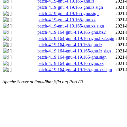
patch-4.19-gnu-4.19.165-gnu.lz
2021-
patch-4.19-gnu-4.19.165-gnu.lz.sign
2021-
patch-4.19-gnu-4.19.165-gnu.sign
2021-
patch-4.19-gnu-4.19.165-gnu.xz
2021-
patch-4.19-gnu-4.19.165-gnu.xz.sign
2021-
patch-4.19.164-gnu-4.19.165-gnu.bz2
2021-
patch-4.19.164-gnu-4.19.165-gnu.bz2.sign
2021-
patch-4.19.164-gnu-4.19.165-gnu.lz
2021-
patch-4.19.164-gnu-4.19.165-gnu.lz.sign
2021-
patch-4.19.164-gnu-4.19.165-gnu.sign
2021-
patch-4.19.164-gnu-4.19.165-gnu.xz
2021-
patch-4.19.164-gnu-4.19.165-gnu.xz.sign
2021-
Apache Server at linux-libre.fsfla.org Port 80