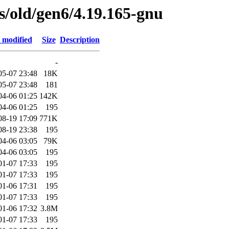
es/old/gen6/4.19.165-gnu
 modified
Size
Description
-
05-07 23:48
18K
05-07 23:48
181
04-06 01:25
142K
04-06 01:25
195
08-19 17:09
771K
08-19 23:38
195
04-06 03:05
79K
04-06 03:05
195
01-07 17:33
195
01-07 17:33
195
01-06 17:31
195
01-07 17:33
195
01-06 17:32
3.8M
01-07 17:33
195