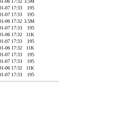
01-06 17:32
3.5M
01-07 17:33
195
01-07 17:33
195
01-06 17:32
3.5M
01-07 17:33
195
01-06 17:32
11K
01-07 17:33
195
01-06 17:32
11K
01-07 17:33
195
01-07 17:33
195
01-06 17:32
11K
01-07 17:33
195