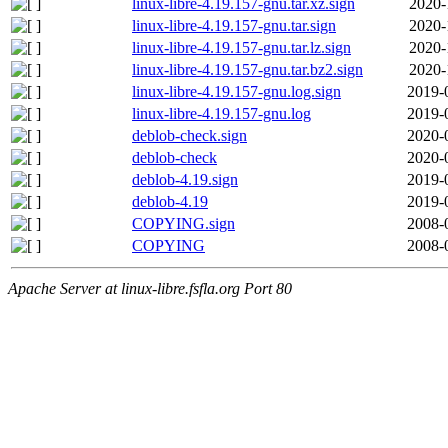
linux-libre-4.19.157-gnu.tar.xz.sign
2020-
linux-libre-4.19.157-gnu.tar.sign
2020-
linux-libre-4.19.157-gnu.tar.lz.sign
2020-
linux-libre-4.19.157-gnu.tar.bz2.sign
2020-
linux-libre-4.19.157-gnu.log.sign
2019-
linux-libre-4.19.157-gnu.log
2019-
deblob-check.sign
2020-
deblob-check
2020-
deblob-4.19.sign
2019-
deblob-4.19
2019-
COPYING.sign
2008-
COPYING
2008-
Apache Server at linux-libre.fsfla.org Port 80