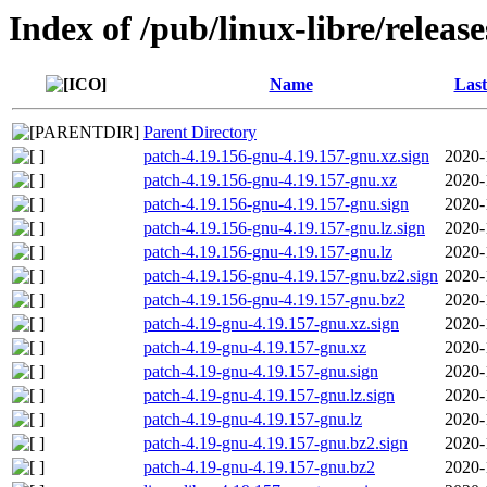
Index of /pub/linux-libre/releas
Name
Last
Parent Directory
patch-4.19.156-gnu-4.19.157-gnu.xz.sign
2020-
patch-4.19.156-gnu-4.19.157-gnu.xz
2020-
patch-4.19.156-gnu-4.19.157-gnu.sign
2020-
patch-4.19.156-gnu-4.19.157-gnu.lz.sign
2020-
patch-4.19.156-gnu-4.19.157-gnu.lz
2020-
patch-4.19.156-gnu-4.19.157-gnu.bz2.sign
2020-
patch-4.19.156-gnu-4.19.157-gnu.bz2
2020-
patch-4.19-gnu-4.19.157-gnu.xz.sign
2020-
patch-4.19-gnu-4.19.157-gnu.xz
2020-
patch-4.19-gnu-4.19.157-gnu.sign
2020-
patch-4.19-gnu-4.19.157-gnu.lz.sign
2020-
patch-4.19-gnu-4.19.157-gnu.lz
2020-
patch-4.19-gnu-4.19.157-gnu.bz2.sign
2020-
patch-4.19-gnu-4.19.157-gnu.bz2
2020-