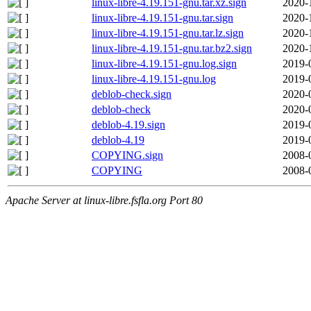
linux-libre-4.19.151-gnu.tar.xz.sign
2020-
linux-libre-4.19.151-gnu.tar.sign
2020-
linux-libre-4.19.151-gnu.tar.lz.sign
2020-
linux-libre-4.19.151-gnu.tar.bz2.sign
2020-
linux-libre-4.19.151-gnu.log.sign
2019-
linux-libre-4.19.151-gnu.log
2019-
deblob-check.sign
2020-
deblob-check
2020-
deblob-4.19.sign
2019-
deblob-4.19
2019-
COPYING.sign
2008-
COPYING
2008-
Apache Server at linux-libre.fsfla.org Port 80