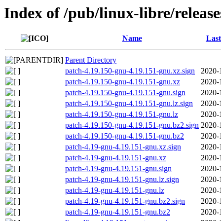
Index of /pub/linux-libre/releas
Name
Last
Parent Directory
patch-4.19.150-gnu-4.19.151-gnu.xz.sign
2020-
patch-4.19.150-gnu-4.19.151-gnu.xz
2020-
patch-4.19.150-gnu-4.19.151-gnu.sign
2020-
patch-4.19.150-gnu-4.19.151-gnu.lz.sign
2020-
patch-4.19.150-gnu-4.19.151-gnu.lz
2020-
patch-4.19.150-gnu-4.19.151-gnu.bz2.sign
2020-
patch-4.19.150-gnu-4.19.151-gnu.bz2
2020-
patch-4.19-gnu-4.19.151-gnu.xz.sign
2020-
patch-4.19-gnu-4.19.151-gnu.xz
2020-
patch-4.19-gnu-4.19.151-gnu.sign
2020-
patch-4.19-gnu-4.19.151-gnu.lz.sign
2020-
patch-4.19-gnu-4.19.151-gnu.lz
2020-
patch-4.19-gnu-4.19.151-gnu.bz2.sign
2020-
patch-4.19-gnu-4.19.151-gnu.bz2
2020-