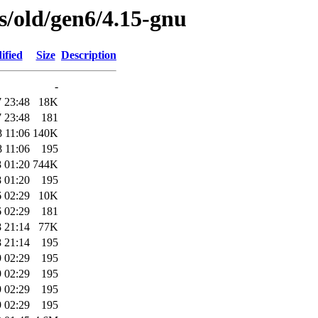
es/old/gen6/4.15-gnu
ified
Size
Description
-
 23:48
18K
 23:48
181
 11:06
140K
 11:06
195
 01:20
744K
 01:20
195
 02:29
10K
 02:29
181
 21:14
77K
 21:14
195
 02:29
195
 02:29
195
 02:29
195
 02:29
195