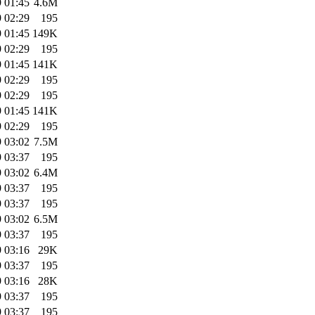
 01:45
4.6M
 02:29
195
 01:45
149K
 02:29
195
 01:45
141K
 02:29
195
 02:29
195
 01:45
141K
 02:29
195
 03:02
7.5M
 03:37
195
 03:02
6.4M
 03:37
195
 03:37
195
 03:02
6.5M
 03:37
195
 03:16
29K
 03:37
195
 03:16
28K
 03:37
195
 03:37
195