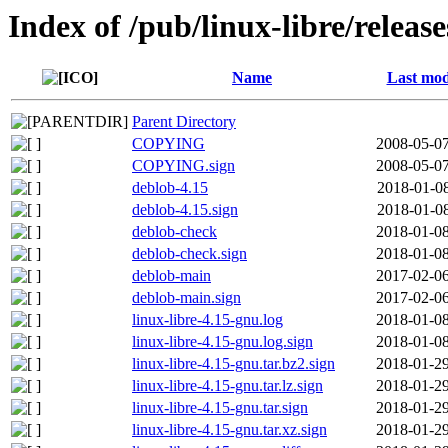
Index of /pub/linux-libre/releas
Name
Last mod
Parent Directory
COPYING
2008-05-07
COPYING.sign
2008-05-07
deblob-4.15
2018-01-08
deblob-4.15.sign
2018-01-08
deblob-check
2018-01-08
deblob-check.sign
2018-01-08
deblob-main
2017-02-06
deblob-main.sign
2017-02-06
linux-libre-4.15-gnu.log
2018-01-08
linux-libre-4.15-gnu.log.sign
2018-01-08
linux-libre-4.15-gnu.tar.bz2.sign
2018-01-29
linux-libre-4.15-gnu.tar.lz.sign
2018-01-29
linux-libre-4.15-gnu.tar.sign
2018-01-29
linux-libre-4.15-gnu.tar.xz.sign
2018-01-29