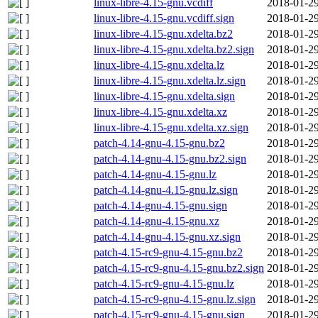
linux-libre-4.15-gnu.vcdiff
2018-01-29
linux-libre-4.15-gnu.vcdiff.sign
2018-01-29
linux-libre-4.15-gnu.xdelta.bz2
2018-01-29
linux-libre-4.15-gnu.xdelta.bz2.sign
2018-01-29
linux-libre-4.15-gnu.xdelta.lz
2018-01-29
linux-libre-4.15-gnu.xdelta.lz.sign
2018-01-29
linux-libre-4.15-gnu.xdelta.sign
2018-01-29
linux-libre-4.15-gnu.xdelta.xz
2018-01-29
linux-libre-4.15-gnu.xdelta.xz.sign
2018-01-29
patch-4.14-gnu-4.15-gnu.bz2
2018-01-29
patch-4.14-gnu-4.15-gnu.bz2.sign
2018-01-29
patch-4.14-gnu-4.15-gnu.lz
2018-01-29
patch-4.14-gnu-4.15-gnu.lz.sign
2018-01-29
patch-4.14-gnu-4.15-gnu.sign
2018-01-29
patch-4.14-gnu-4.15-gnu.xz
2018-01-29
patch-4.14-gnu-4.15-gnu.xz.sign
2018-01-29
patch-4.15-rc9-gnu-4.15-gnu.bz2
2018-01-29
patch-4.15-rc9-gnu-4.15-gnu.bz2.sign
2018-01-29
patch-4.15-rc9-gnu-4.15-gnu.lz
2018-01-29
patch-4.15-rc9-gnu-4.15-gnu.lz.sign
2018-01-29
patch-4.15-rc9-gnu-4.15-gnu.sign
2018-01-29