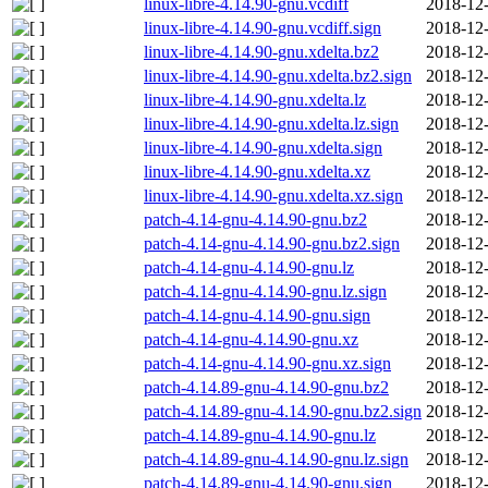
linux-libre-4.14.90-gnu.vcdiff
2018-12-
linux-libre-4.14.90-gnu.vcdiff.sign
2018-12-
linux-libre-4.14.90-gnu.xdelta.bz2
2018-12-
linux-libre-4.14.90-gnu.xdelta.bz2.sign
2018-12-
linux-libre-4.14.90-gnu.xdelta.lz
2018-12-
linux-libre-4.14.90-gnu.xdelta.lz.sign
2018-12-
linux-libre-4.14.90-gnu.xdelta.sign
2018-12-
linux-libre-4.14.90-gnu.xdelta.xz
2018-12-
linux-libre-4.14.90-gnu.xdelta.xz.sign
2018-12-
patch-4.14-gnu-4.14.90-gnu.bz2
2018-12-
patch-4.14-gnu-4.14.90-gnu.bz2.sign
2018-12-
patch-4.14-gnu-4.14.90-gnu.lz
2018-12-
patch-4.14-gnu-4.14.90-gnu.lz.sign
2018-12-
patch-4.14-gnu-4.14.90-gnu.sign
2018-12-
patch-4.14-gnu-4.14.90-gnu.xz
2018-12-
patch-4.14-gnu-4.14.90-gnu.xz.sign
2018-12-
patch-4.14.89-gnu-4.14.90-gnu.bz2
2018-12-
patch-4.14.89-gnu-4.14.90-gnu.bz2.sign
2018-12-
patch-4.14.89-gnu-4.14.90-gnu.lz
2018-12-
patch-4.14.89-gnu-4.14.90-gnu.lz.sign
2018-12-
patch-4.14.89-gnu-4.14.90-gnu.sign
2018-12-