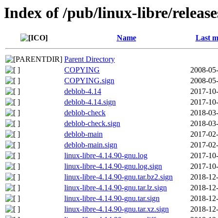
Index of /pub/linux-libre/releas
Name
Last m
Parent Directory
COPYING
2008-05-
COPYING.sign
2008-05-
deblob-4.14
2017-10-
deblob-4.14.sign
2017-10-
deblob-check
2018-03-
deblob-check.sign
2018-03-
deblob-main
2017-02-
deblob-main.sign
2017-02-
linux-libre-4.14.90-gnu.log
2017-10-
linux-libre-4.14.90-gnu.log.sign
2017-10-
linux-libre-4.14.90-gnu.tar.bz2.sign
2018-12-
linux-libre-4.14.90-gnu.tar.lz.sign
2018-12-
linux-libre-4.14.90-gnu.tar.sign
2018-12-
linux-libre-4.14.90-gnu.tar.xz.sign
2018-12-