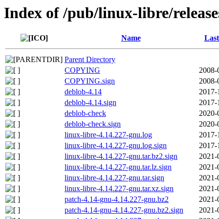
Index of /pub/linux-libre/releas
Name
Last
Parent Directory
COPYING
2008-
COPYING.sign
2008-
deblob-4.14
2017-
deblob-4.14.sign
2017-
deblob-check
2020-
deblob-check.sign
2020-
linux-libre-4.14.227-gnu.log
2017-
linux-libre-4.14.227-gnu.log.sign
2017-
linux-libre-4.14.227-gnu.tar.bz2.sign
2021-
linux-libre-4.14.227-gnu.tar.lz.sign
2021-
linux-libre-4.14.227-gnu.tar.sign
2021-
linux-libre-4.14.227-gnu.tar.xz.sign
2021-
patch-4.14-gnu-4.14.227-gnu.bz2
2021-
patch-4.14-gnu-4.14.227-gnu.bz2.sign
2021-