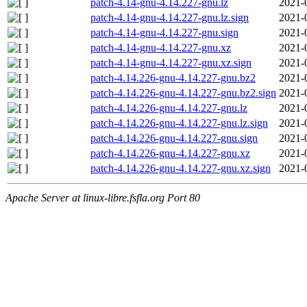
patch-4.14-gnu-4.14.227-gnu.lz
2021-
patch-4.14-gnu-4.14.227-gnu.lz.sign
2021-
patch-4.14-gnu-4.14.227-gnu.sign
2021-
patch-4.14-gnu-4.14.227-gnu.xz
2021-
patch-4.14-gnu-4.14.227-gnu.xz.sign
2021-
patch-4.14.226-gnu-4.14.227-gnu.bz2
2021-
patch-4.14.226-gnu-4.14.227-gnu.bz2.sign
2021-
patch-4.14.226-gnu-4.14.227-gnu.lz
2021-
patch-4.14.226-gnu-4.14.227-gnu.lz.sign
2021-
patch-4.14.226-gnu-4.14.227-gnu.sign
2021-
patch-4.14.226-gnu-4.14.227-gnu.xz
2021-
patch-4.14.226-gnu-4.14.227-gnu.xz.sign
2021-
Apache Server at linux-libre.fsfla.org Port 80