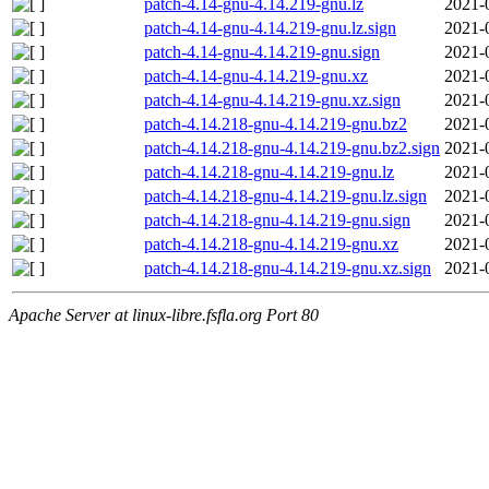
patch-4.14-gnu-4.14.219-gnu.lz
2021-
patch-4.14-gnu-4.14.219-gnu.lz.sign
2021-
patch-4.14-gnu-4.14.219-gnu.sign
2021-
patch-4.14-gnu-4.14.219-gnu.xz
2021-
patch-4.14-gnu-4.14.219-gnu.xz.sign
2021-
patch-4.14.218-gnu-4.14.219-gnu.bz2
2021-
patch-4.14.218-gnu-4.14.219-gnu.bz2.sign
2021-
patch-4.14.218-gnu-4.14.219-gnu.lz
2021-
patch-4.14.218-gnu-4.14.219-gnu.lz.sign
2021-
patch-4.14.218-gnu-4.14.219-gnu.sign
2021-
patch-4.14.218-gnu-4.14.219-gnu.xz
2021-
patch-4.14.218-gnu-4.14.219-gnu.xz.sign
2021-
Apache Server at linux-libre.fsfla.org Port 80