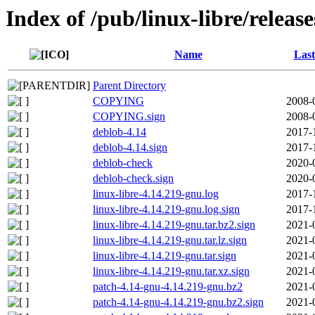
Index of /pub/linux-libre/releas
Name
Last
Parent Directory
COPYING
2008-
COPYING.sign
2008-
deblob-4.14
2017-
deblob-4.14.sign
2017-
deblob-check
2020-
deblob-check.sign
2020-
linux-libre-4.14.219-gnu.log
2017-
linux-libre-4.14.219-gnu.log.sign
2017-
linux-libre-4.14.219-gnu.tar.bz2.sign
2021-
linux-libre-4.14.219-gnu.tar.lz.sign
2021-
linux-libre-4.14.219-gnu.tar.sign
2021-
linux-libre-4.14.219-gnu.tar.xz.sign
2021-
patch-4.14-gnu-4.14.219-gnu.bz2
2021-
patch-4.14-gnu-4.14.219-gnu.bz2.sign
2021-