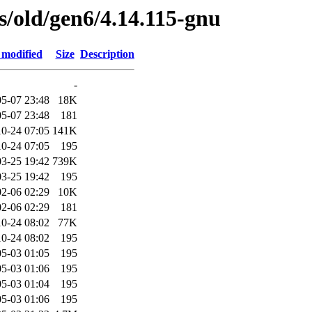
es/old/gen6/4.14.115-gnu
 modified
Size
Description
-
5-07 23:48
18K
5-07 23:48
181
0-24 07:05
141K
0-24 07:05
195
3-25 19:42
739K
3-25 19:42
195
2-06 02:29
10K
2-06 02:29
181
0-24 08:02
77K
0-24 08:02
195
5-03 01:05
195
5-03 01:06
195
5-03 01:04
195
5-03 01:06
195