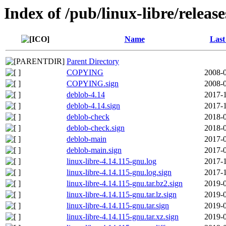
Index of /pub/linux-libre/releas
Name
Last
Parent Directory
COPYING
2008-0
COPYING.sign
2008-0
deblob-4.14
2017-1
deblob-4.14.sign
2017-1
deblob-check
2018-0
deblob-check.sign
2018-0
deblob-main
2017-0
deblob-main.sign
2017-0
linux-libre-4.14.115-gnu.log
2017-1
linux-libre-4.14.115-gnu.log.sign
2017-1
linux-libre-4.14.115-gnu.tar.bz2.sign
2019-0
linux-libre-4.14.115-gnu.tar.lz.sign
2019-0
linux-libre-4.14.115-gnu.tar.sign
2019-0
linux-libre-4.14.115-gnu.tar.xz.sign
2019-0