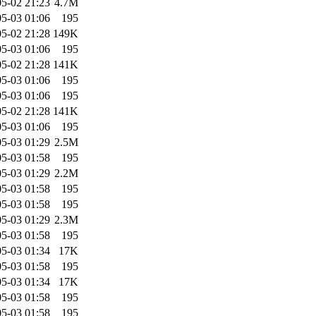
5-02 21:23
4.7M
5-03 01:06
195
5-02 21:28
149K
5-03 01:06
195
5-02 21:28
141K
5-03 01:06
195
5-03 01:06
195
5-02 21:28
141K
5-03 01:06
195
5-03 01:29
2.5M
5-03 01:58
195
5-03 01:29
2.2M
5-03 01:58
195
5-03 01:58
195
5-03 01:29
2.3M
5-03 01:58
195
5-03 01:34
17K
5-03 01:58
195
5-03 01:34
17K
5-03 01:58
195
5-03 01:58
195