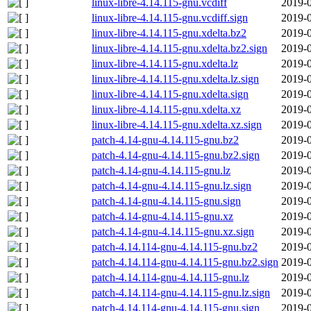
linux-libre-4.14.115-gnu.vcdiff
2019-0
linux-libre-4.14.115-gnu.vcdiff.sign
2019-0
linux-libre-4.14.115-gnu.xdelta.bz2
2019-0
linux-libre-4.14.115-gnu.xdelta.bz2.sign
2019-0
linux-libre-4.14.115-gnu.xdelta.lz
2019-0
linux-libre-4.14.115-gnu.xdelta.lz.sign
2019-0
linux-libre-4.14.115-gnu.xdelta.sign
2019-0
linux-libre-4.14.115-gnu.xdelta.xz
2019-0
linux-libre-4.14.115-gnu.xdelta.xz.sign
2019-0
patch-4.14-gnu-4.14.115-gnu.bz2
2019-0
patch-4.14-gnu-4.14.115-gnu.bz2.sign
2019-0
patch-4.14-gnu-4.14.115-gnu.lz
2019-0
patch-4.14-gnu-4.14.115-gnu.lz.sign
2019-0
patch-4.14-gnu-4.14.115-gnu.sign
2019-0
patch-4.14-gnu-4.14.115-gnu.xz
2019-0
patch-4.14-gnu-4.14.115-gnu.xz.sign
2019-0
patch-4.14.114-gnu-4.14.115-gnu.bz2
2019-0
patch-4.14.114-gnu-4.14.115-gnu.bz2.sign
2019-0
patch-4.14.114-gnu-4.14.115-gnu.lz
2019-0
patch-4.14.114-gnu-4.14.115-gnu.lz.sign
2019-0
patch-4.14.114-gnu-4.14.115-gnu.sign
2019-0