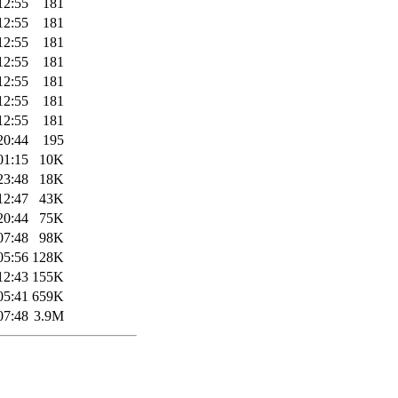
12:55
181
12:55
181
12:55
181
12:55
181
12:55
181
12:55
181
12:55
181
20:44
195
01:15
10K
23:48
18K
12:47
43K
20:44
75K
07:48
98K
05:56
128K
12:43
155K
05:41
659K
07:48
3.9M