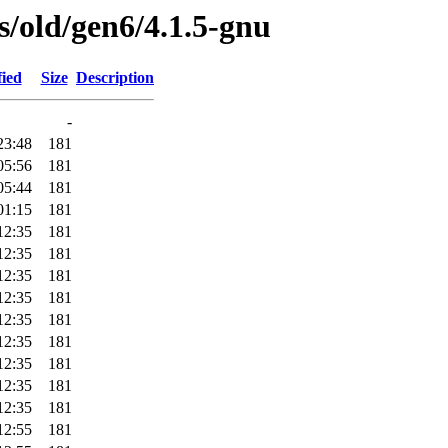
es/old/gen6/4.1.5-gnu
fied
Size
Description
-
23:48
181
05:56
181
05:44
181
01:15
181
12:35
181
12:35
181
12:35
181
12:35
181
12:35
181
12:35
181
12:35
181
12:35
181
12:35
181
12:55
181