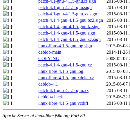
patch-4.1-gnu-4.1.5-gnu.lz.sign
2015-08-11 
patch-4.1-gnu-4.1.5-gnu.sign
2015-08-11 
patch-4.1-gnu-4.1.5-gnu.xz.sign
2015-08-11 
patch-4.1.4-gnu-4.1.5-gnu.bz2.sign
2015-08-11 
patch-4.1.4-gnu-4.1.5-gnu.lz.sign
2015-08-11 
patch-4.1.4-gnu-4.1.5-gnu.sign
2015-08-11 
patch-4.1.4-gnu-4.1.5-gnu.xz.sign
2015-08-11 
linux-libre-4.1.5-gnu.log.sign
2015-06-08 
deblob-main
2014-11-26 
COPYING
2008-05-07 
patch-4.1.4-gnu-4.1.5-gnu.xz
2015-08-11 
linux-libre-4.1.5-gnu.log
2015-06-08 
linux-libre-4.1.5-gnu.xdelta.xz
2015-08-11 
deblob-4.1
2015-06-07 
patch-4.1-gnu-4.1.5-gnu.xz
2015-08-11 
deblob-check
2015-06-22 
linux-libre-4.1.5-gnu.vcdiff
2015-08-11 
Apache Server at linux-libre.fsfla.org Port 80