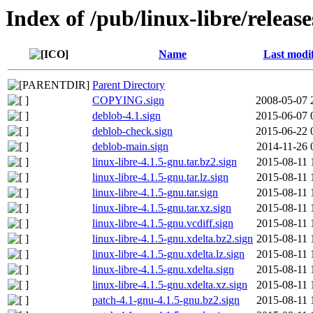
Index of /pub/linux-libre/releas
Name
Last modi
Parent Directory
COPYING.sign
2008-05-07 
deblob-4.1.sign
2015-06-07 
deblob-check.sign
2015-06-22 
deblob-main.sign
2014-11-26 
linux-libre-4.1.5-gnu.tar.bz2.sign
2015-08-11 
linux-libre-4.1.5-gnu.tar.lz.sign
2015-08-11 
linux-libre-4.1.5-gnu.tar.sign
2015-08-11 
linux-libre-4.1.5-gnu.tar.xz.sign
2015-08-11 
linux-libre-4.1.5-gnu.vcdiff.sign
2015-08-11 
linux-libre-4.1.5-gnu.xdelta.bz2.sign
2015-08-11 
linux-libre-4.1.5-gnu.xdelta.lz.sign
2015-08-11 
linux-libre-4.1.5-gnu.xdelta.sign
2015-08-11 
linux-libre-4.1.5-gnu.xdelta.xz.sign
2015-08-11 
patch-4.1-gnu-4.1.5-gnu.bz2.sign
2015-08-11 