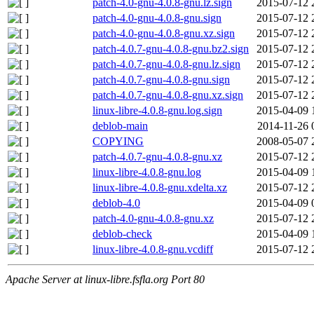
patch-4.0-gnu-4.0.8-gnu.lz.sign
2015-07-12 
patch-4.0-gnu-4.0.8-gnu.sign
2015-07-12 
patch-4.0-gnu-4.0.8-gnu.xz.sign
2015-07-12 
patch-4.0.7-gnu-4.0.8-gnu.bz2.sign
2015-07-12 
patch-4.0.7-gnu-4.0.8-gnu.lz.sign
2015-07-12 
patch-4.0.7-gnu-4.0.8-gnu.sign
2015-07-12 
patch-4.0.7-gnu-4.0.8-gnu.xz.sign
2015-07-12 
linux-libre-4.0.8-gnu.log.sign
2015-04-09 
deblob-main
2014-11-26 
COPYING
2008-05-07 
patch-4.0.7-gnu-4.0.8-gnu.xz
2015-07-12 
linux-libre-4.0.8-gnu.log
2015-04-09 
linux-libre-4.0.8-gnu.xdelta.xz
2015-07-12 
deblob-4.0
2015-04-09 
patch-4.0-gnu-4.0.8-gnu.xz
2015-07-12 
deblob-check
2015-04-09 
linux-libre-4.0.8-gnu.vcdiff
2015-07-12 
Apache Server at linux-libre.fsfla.org Port 80