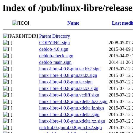
Index of /pub/linux-libre/releas
Name
Last modi
Parent Directory
COPYING.sign
2008-05-07 
deblob-4.0.sign
2015-04-09 
deblob-check.sign
2015-04-09 
deblob-main.sign
2014-11-26 
linux-libre-4.0.8-gnu.tar.bz2.sign
2015-07-12 
linux-libre-4.0.8-gnu.tar.lz.sign
2015-07-12 
linux-libre-4.0.8-gnu.tar.sign
2015-07-12 
linux-libre-4.0.8-gnu.tar.xz.sign
2015-07-12 
linux-libre-4.0.8-gnu.vcdiff.sign
2015-07-12 
linux-libre-4.0.8-gnu.xdelta.bz2.sign
2015-07-12 
linux-libre-4.0.8-gnu.xdelta.lz.sign
2015-07-12 
linux-libre-4.0.8-gnu.xdelta.sign
2015-07-12 
linux-libre-4.0.8-gnu.xdelta.xz.sign
2015-07-12 
patch-4.0-gnu-4.0.8-gnu.bz2.sign
2015-07-12 