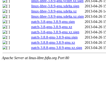
linux-libre-3.8.9-gnu.vcdiff.xz.sign
2013-04-26 1
linux-libre-3.8.9-gnu.xdelta.sign
2013-04-26 1
linux-libre-3.8.9-gnu.xdelta.xz
2013-04-26 1
linux-libre-3.8.9-gnu.xdelta.xz.sign
2013-04-26 1
patch-3.8-gnu-3.8.9-gnu.sign
2013-04-26 1
patch-3.8-gnu-3.8.9-gnu.xz
2013-04-26 1
patch-3.8-gnu-3.8.9-gnu.xz.sign
2013-04-26 1
patch-3.8.8-gnu-3.8.9-gnu.sign
2013-04-26 1
patch-3.8.8-gnu-3.8.9-gnu.xz
2013-04-26 1
patch-3.8.8-gnu-3.8.9-gnu.xz.sign
2013-04-26 1
Apache Server at linux-libre.fsfla.org Port 80