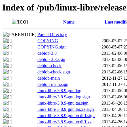
Index of /pub/linux-libre/releas
Name
Last modifi
Parent Directory
COPYING
2008-05-07 2
COPYING.sign
2008-05-07 2
deblob-3.8
2013-02-06 0
deblob-3.8.sign
2013-02-06 0
deblob-check
2013-02-06 1
deblob-check.sign
2013-02-06 1
deblob-main
2012-11-27 1
deblob-main.sign
2012-11-27 1
linux-libre-3.8.9-gnu.log
2013-02-06 0
linux-libre-3.8.9-gnu.log.sign
2013-02-06 0
linux-libre-3.8.9-gnu.tar.sign
2013-04-26 1
linux-libre-3.8.9-gnu.tar.xz.sign
2013-04-26 1
linux-libre-3.8.9-gnu.vcdiff.sign
2013-04-26 1
linux-libre-3.8.9-gnu.vcdiff.xz
2013-04-26 1