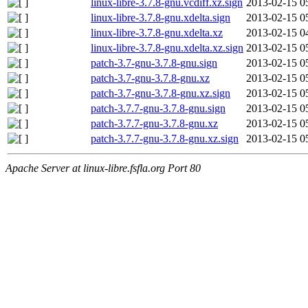
linux-libre-3.7.8-gnu.vcdiff.xz.sign
2013-02-15 0
linux-libre-3.7.8-gnu.xdelta.sign
2013-02-15 0
linux-libre-3.7.8-gnu.xdelta.xz
2013-02-15 0
linux-libre-3.7.8-gnu.xdelta.xz.sign
2013-02-15 0
patch-3.7-gnu-3.7.8-gnu.sign
2013-02-15 0
patch-3.7-gnu-3.7.8-gnu.xz
2013-02-15 0
patch-3.7-gnu-3.7.8-gnu.xz.sign
2013-02-15 0
patch-3.7.7-gnu-3.7.8-gnu.sign
2013-02-15 0
patch-3.7.7-gnu-3.7.8-gnu.xz
2013-02-15 0
patch-3.7.7-gnu-3.7.8-gnu.xz.sign
2013-02-15 0
Apache Server at linux-libre.fsfla.org Port 80