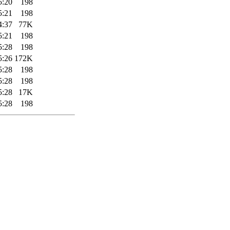
5:20
198
5:21
198
4:37
77K
5:21
198
5:28
198
5:26
172K
5:28
198
5:28
198
5:28
17K
5:28
198