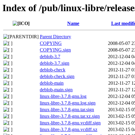
Index of /pub/linux-libre/releas
Name
Last modifi
Parent Directory
COPYING
2008-05-07 2
COPYING.sign
2008-05-07 2
deblob-3.7
2012-12-04 0
deblob-3.7.sign
2012-12-04 0
deblob-check
2012-11-27 0
deblob-check.sign
2012-11-27 0
deblob-main
2012-11-27 1
deblob-main.sign
2012-11-27 1
linux-libre-3.7.8-gnu.log
2012-12-04 0
linux-libre-3.7.8-gnu.log.sign
2012-12-04 0
linux-libre-3.7.8-gnu.tar.sign
2013-02-15 0
linux-libre-3.7.8-gnu.tar.xz.sign
2013-02-15 0
linux-libre-3.7.8-gnu.vcdiff.sign
2013-02-15 0
linux-libre-3.7.8-gnu.vcdiff.xz
2013-02-15 0