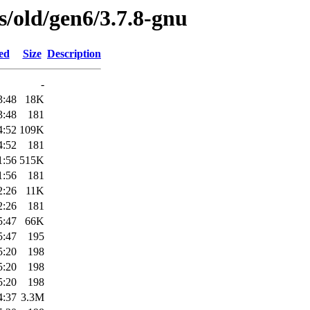
es/old/gen6/3.7.8-gnu
ed
Size
Description
-
3:48
18K
3:48
181
4:52
109K
4:52
181
1:56
515K
1:56
181
2:26
11K
2:26
181
5:47
66K
5:47
195
5:20
198
5:20
198
5:20
198
4:37
3.3M