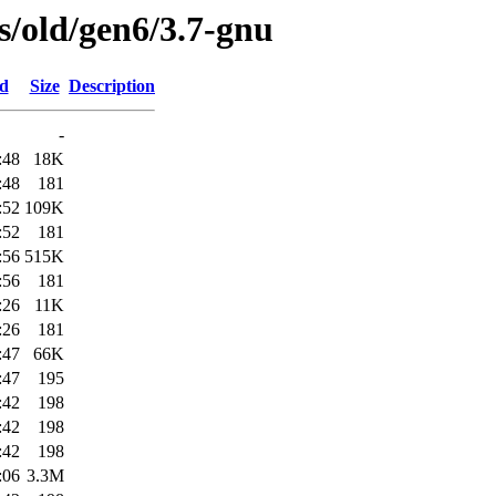
es/old/gen6/3.7-gnu
ed
Size
Description
-
:48
18K
:48
181
:52
109K
:52
181
:56
515K
:56
181
:26
11K
:26
181
:47
66K
:47
195
:42
198
:42
198
:42
198
:06
3.3M