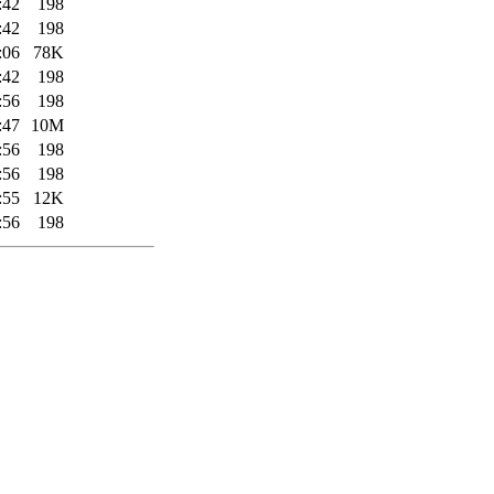
:42
198
:42
198
:06
78K
:42
198
:56
198
:47
10M
:56
198
:56
198
:55
12K
:56
198