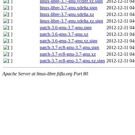
linux-libre-3.7-gnu.vcdiff.xz.sign
2012-12-11 04
linux-libre-3.7-gnu.xdelta.sign
2012-12-11 04
linux-libre-3.7-gnu.xdelta.xz
2012-12-11 04
linux-libre-3.7-gnu.xdelta.xz.sign
2012-12-11 04
patch-3.6-gnu-3.7-gnu.sign
2012-12-11 04
patch-3.6-gnu-3.7-gnu.xz
2012-12-11 04
patch-3.6-gnu-3.7-gnu.xz.sign
2012-12-11 04
patch-3.7-rc8-gnu-3.7-gnu.sign
2012-12-11 04
patch-3.7-rc8-gnu-3.7-gnu.xz
2012-12-11 04
patch-3.7-rc8-gnu-3.7-gnu.xz.sign
2012-12-11 04
Apache Server at linux-libre.fsfla.org Port 80