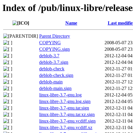
Index of /pub/linux-libre/releas
Name
Last modifi
Parent Directory
COPYING
2008-05-07 23
COPYING.sign
2008-05-07 23
deblob-3.7
2012-12-04 04
deblob-3.7.sign
2012-12-04 04
deblob-check
2012-11-27 01
deblob-check.sign
2012-11-27 01
deblob-main
2012-11-27 12
deblob-main.sign
2012-11-27 12
linux-libre-3.7-gnu.log
2012-12-04 05
linux-libre-3.7-gnu.log.sign
2012-12-04 05
linux-libre-3.7-gnu.tar.sign
2012-12-11 04
linux-libre-3.7-gnu.tar.xz.sign
2012-12-11 04
linux-libre-3.7-gnu.vcdiff.sign
2012-12-11 04
linux-libre-3.7-gnu.vcdiff.xz
2012-12-11 04