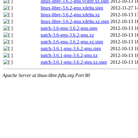
linux-libre-3.6.2-gnu.vcdiff.xz.sign
2012-10-13 1
linux-libre-3.6.2-gnu.xdelta.sign
2012-11-27 1
linux-libre-3.6.2-gnu.xdelta.xz
2012-10-13 1
linux-libre-3.6.2-gnu.xdelta.xz.sign
2012-10-13 1
patch-3.6-gnu-3.6.2-gnu.sign
2012-10-13 1
patch-3.6-gnu-3.6.2-gnu.xz
2012-10-13 1
patch-3.6-gnu-3.6.2-gnu.xz.sign
2012-10-13 1
patch-3.6.1-gnu-3.6.2-gnu.sign
2012-10-13 1
patch-3.6.1-gnu-3.6.2-gnu.xz
2012-10-13 1
patch-3.6.1-gnu-3.6.2-gnu.xz.sign
2012-10-13 1
Apache Server at linux-libre.fsfla.org Port 80