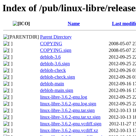
Index of /pub/linux-libre/releas
Name
Last modifi
Parent Directory
COPYING
2008-05-07 2
COPYING.sign
2008-05-07 2
deblob-3.6
2012-09-25 2
deblob-3.6.sign
2012-09-25 2
deblob-check
2012-09-26 0
deblob-check.sign
2012-09-26 0
deblob-main
2012-09-16 1
deblob-main.sign
2012-09-16 1
linux-libre-3.6.2-gnu.log
2012-09-25 2
linux-libre-3.6.2-gnu.log.sign
2012-09-25 2
linux-libre-3.6.2-gnu.tar.sign
2012-10-13 1
linux-libre-3.6.2-gnu.tar.xz.sign
2012-10-13 1
linux-libre-3.6.2-gnu.vcdiff.sign
2012-11-27 1
linux-libre-3.6.2-gnu.vcdiff.xz
2012-10-13 1