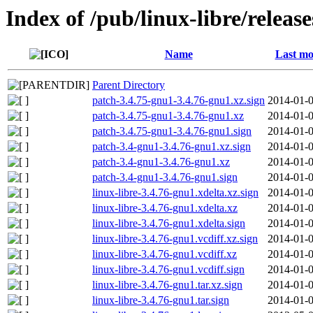
Index of /pub/linux-libre/releas
Name
Last mo
Parent Directory
patch-3.4.75-gnu1-3.4.76-gnu1.xz.sign
2014-01-0
patch-3.4.75-gnu1-3.4.76-gnu1.xz
2014-01-0
patch-3.4.75-gnu1-3.4.76-gnu1.sign
2014-01-0
patch-3.4-gnu1-3.4.76-gnu1.xz.sign
2014-01-0
patch-3.4-gnu1-3.4.76-gnu1.xz
2014-01-0
patch-3.4-gnu1-3.4.76-gnu1.sign
2014-01-0
linux-libre-3.4.76-gnu1.xdelta.xz.sign
2014-01-0
linux-libre-3.4.76-gnu1.xdelta.xz
2014-01-0
linux-libre-3.4.76-gnu1.xdelta.sign
2014-01-0
linux-libre-3.4.76-gnu1.vcdiff.xz.sign
2014-01-0
linux-libre-3.4.76-gnu1.vcdiff.xz
2014-01-0
linux-libre-3.4.76-gnu1.vcdiff.sign
2014-01-0
linux-libre-3.4.76-gnu1.tar.xz.sign
2014-01-0
linux-libre-3.4.76-gnu1.tar.sign
2014-01-0